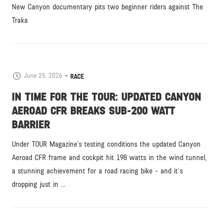
New Canyon documentary pits two beginner riders against The
Traka
June 25, 2026
RACE
IN TIME FOR THE TOUR: UPDATED CANYON
AEROAD CFR BREAKS SUB-200 WATT
BARRIER
Under TOUR Magazine’s testing conditions the updated Canyon
Aeroad CFR frame and cockpit hit 198 watts in the wind tunnel,
a stunning achievement for a road racing bike - and it's
dropping just in ...