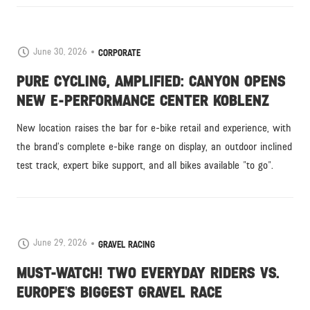
June 30, 2026
CORPORATE
PURE CYCLING, AMPLIFIED: CANYON OPENS
NEW E-PERFORMANCE CENTER KOBLENZ
New location raises the bar for e-bike retail and experience, with
the brand’s complete e-bike range on display, an outdoor inclined
test track, expert bike support, and all bikes available "to go".
June 29, 2026
GRAVEL RACING
MUST-WATCH! TWO EVERYDAY RIDERS VS.
EUROPE'S BIGGEST GRAVEL RACE