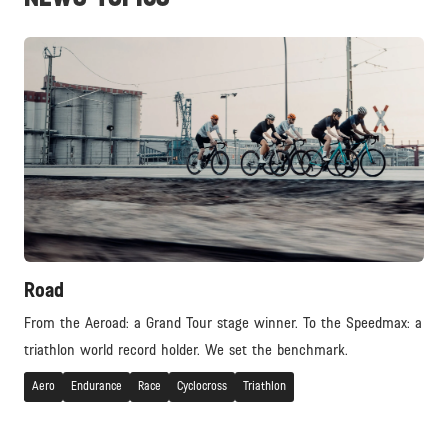
Road
From the Aeroad: a Grand Tour stage winner. To the Speedmax: a
triathlon world record holder. We set the benchmark.
Aero
Endurance
Race
Cyclocross
Triathlon