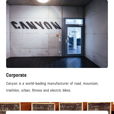
Corporate
Canyon is a world-leading manufacturer of road, mountain,
triathlon, urban, fitness and electric bikes.