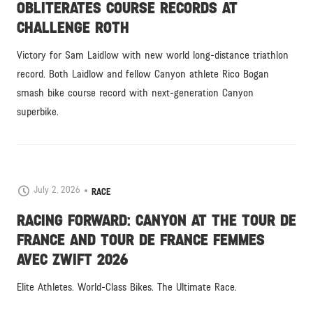
OBLITERATES COURSE RECORDS AT
CHALLENGE ROTH
Victory for Sam Laidlow with new world long-distance triathlon
record. Both Laidlow and fellow Canyon athlete Rico Bogan
smash bike course record with next-generation Canyon
superbike.
July 2, 2026
RACE
RACING FORWARD: CANYON AT THE TOUR DE
FRANCE AND TOUR DE FRANCE FEMMES
AVEC ZWIFT 2026
Elite Athletes. World-Class Bikes. The Ultimate Race.