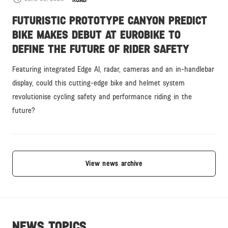
ROAD
FUTURISTIC PROTOTYPE CANYON PREDICT
BIKE MAKES DEBUT AT EUROBIKE TO
DEFINE THE FUTURE OF RIDER SAFETY
Featuring integrated Edge AI, radar, cameras and an in-handlebar
display, could this cutting-edge bike and helmet system
revolutionise cycling safety and performance riding in the
future?
View news archive
NEWS TOPICS