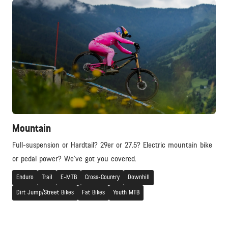
Mountain
Full-suspension or Hardtail? 29er or 27.5? Electric mountain bike
or pedal power? We’ve got you covered.
Enduro
Trail
E-MTB
Cross-Country
Downhill
Dirt Jump/Street Bikes
Fat Bikes
Youth MTB