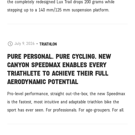
the completely redesigned Lux Trail drops 200 grams while
stepping up to a 140 mm/125 mm suspension platform.
July 9, 2026
TRIATHLON
PURE PERSONAL. PURE CYCLING. NEW
CANYON SPEEDMAX ENABLES EVERY
TRIATHLETE TO ACHIEVE THEIR FULL
AERODYNAMIC POTENTIAL
Pro-level performance, straight out-the-box, the new Speedmax
is the fastest, most intuitive and adaptable triathlon bike the
sport has ever seen. For professionals. For age-groupers. For all.