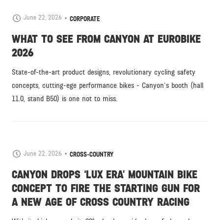
June 22, 2026
CORPORATE
WHAT TO SEE FROM CANYON AT EUROBIKE
2026
State-of-the-art product designs, revolutionary cycling safety
concepts, cutting-ege performance bikes - Canyon's booth (hall
11.0, stand B50) is one not to miss.
June 22, 2026
CROSS-COUNTRY
CANYON DROPS ‘LUX ERA’ MOUNTAIN BIKE
CONCEPT TO FIRE THE STARTING GUN FOR
A NEW AGE OF CROSS COUNTRY RACING