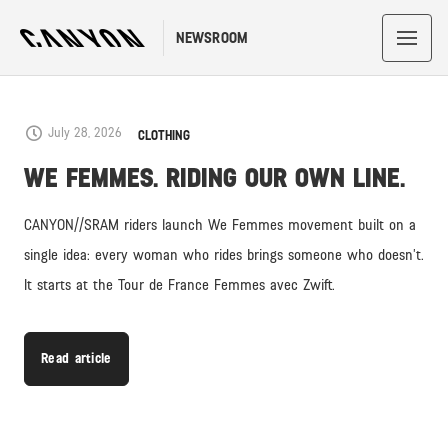
NEWSROOM
LATEST
July 28, 2026
CLOTHING
WE FEMMES. RIDING OUR OWN LINE.
CANYON//SRAM riders launch We Femmes movement built on a
single idea: every woman who rides brings someone who doesn’t.
It starts at the Tour de France Femmes avec Zwift.
Read article