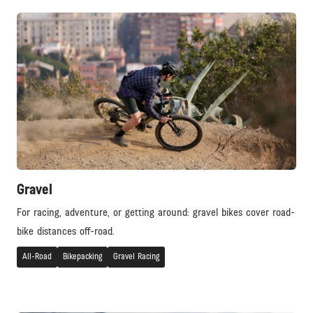
Gravel
For racing, adventure, or getting around: gravel bikes cover road-
bike distances off-road.
All-Road
Bikepacking
Gravel Racing