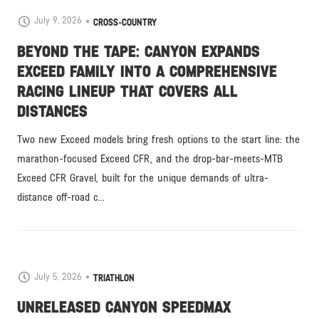
July 9, 2026
CROSS-COUNTRY
BEYOND THE TAPE: CANYON EXPANDS
EXCEED FAMILY INTO A COMPREHENSIVE
RACING LINEUP THAT COVERS ALL
DISTANCES
Two new Exceed models bring fresh options to the start line: the
marathon-focused Exceed CFR, and the drop-bar-meets-MTB
Exceed CFR Gravel, built for the unique demands of ultra-
distance off-road c...
July 5, 2026
TRIATHLON
UNRELEASED CANYON SPEEDMAX