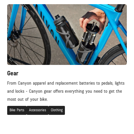
Gear
From Canyon apparel and replacement batteries to pedals, lights
and locks - Canyon gear offers everything you need to get the
most out of your bike.
Bike Parts
Accessories
Clothing