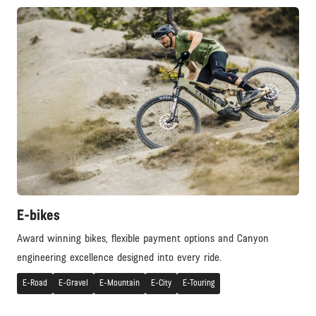
E-bikes
Award winning bikes, flexible payment options and Canyon
engineering excellence designed into every ride.
E-Road
E-Gravel
E-Mountain
E-City
E-Touring