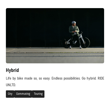
Hybrid
Life by bike made so, so easy. Endless possibilities. Go hybrid. RIDE
UNLTD.
City
Commuting
Touring