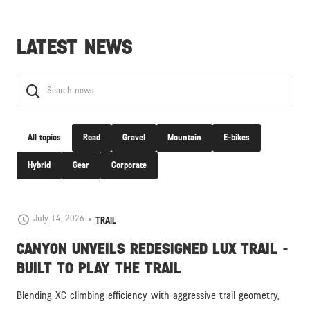
LATEST NEWS
All topics
Road
Gravel
Mountain
E-bikes
Hybrid
Gear
Corporate
July 14, 2026
TRAIL
CANYON UNVEILS REDESIGNED LUX TRAIL -
BUILT TO PLAY THE TRAIL
Blending XC climbing efficiency with aggressive trail geometry,