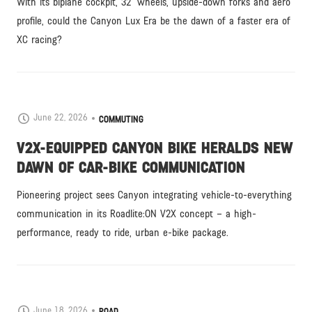
With its biplane cockpit, 32” wheels, upside-down forks and aero
profile, could the Canyon Lux Era be the dawn of a faster era of
XC racing?
June 22, 2026
COMMUTING
V2X-EQUIPPED CANYON BIKE HERALDS NEW
DAWN OF CAR-BIKE COMMUNICATION
Pioneering project sees Canyon integrating vehicle-to-everything
communication in its Roadlite:ON V2X concept – a high-
performance, ready to ride, urban e-bike package.
June 18, 2026