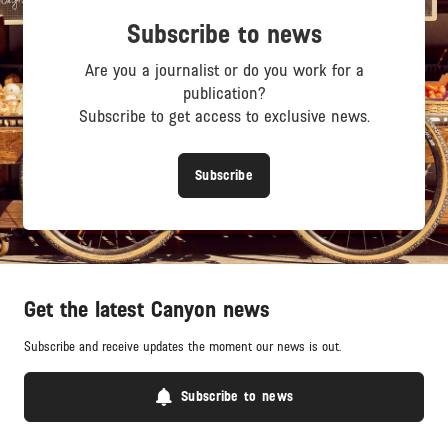
Subscribe to news
Are you a journalist or do you work for a
publication?
Subscribe to get access to exclusive news.
Subscribe
Get the latest Canyon news
Subscribe and receive updates the moment our news is out.
Subscribe to news