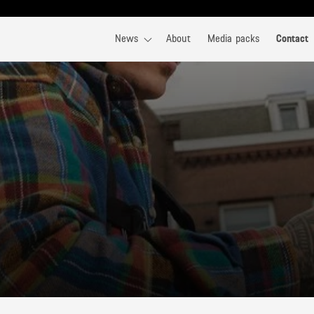
News
About
Media packs
Contact