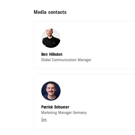
Media contacts
Ben Hillsdon
Global Communication Manager
Patrick Schuster
Marketing Manager Germany