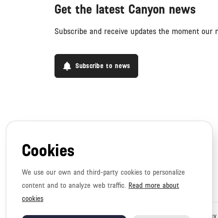
Get the latest Canyon news
Subscribe and receive updates the moment our n
Subscribe to news
Cookies
We use our own and third-party cookies to personalize
content and to analyze web traffic.
Read more about
cookies
Copyright © 2026 Canyon. All rights reserved.
Privacy policy