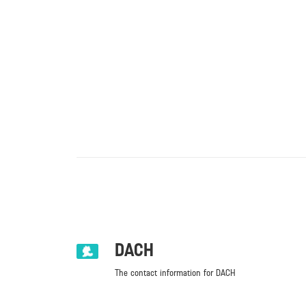
DACH
The contact information for DACH