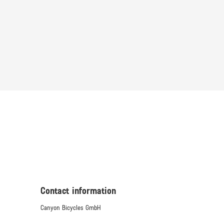
Contact information
Canyon Bicycles GmbH