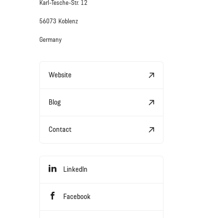
Karl-Tesche-Str. 12
56073 Koblenz
Germany
Website
Blog
Contact
LinkedIn
Facebook