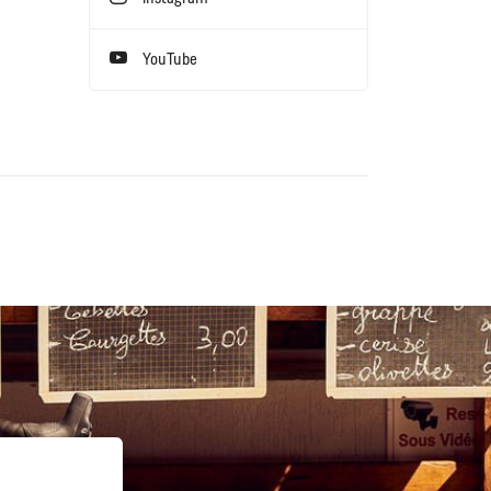
YouTube