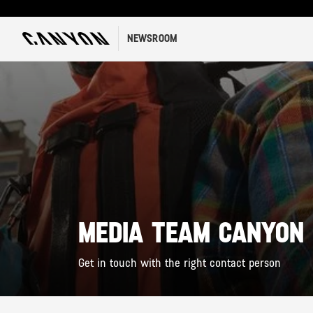
NEWSROOM
MEDIA TEAM CANYON
Get in touch with the right contact person