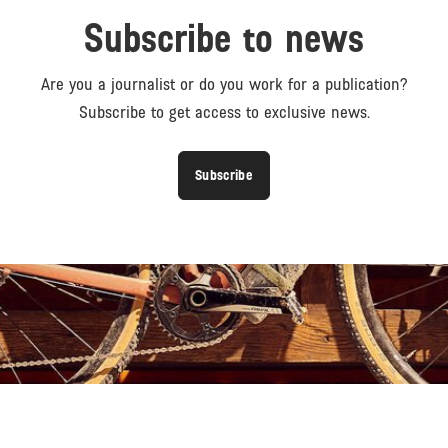
Subscribe to news
Are you a journalist or do you work for a publication?
Subscribe to get access to exclusive news.
Subscribe