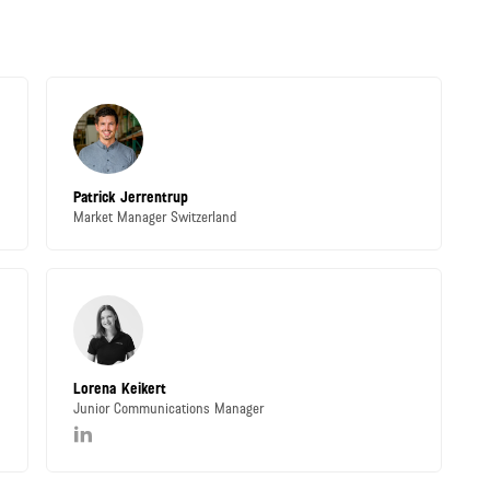
Patrick Jerrentrup
Market Manager Switzerland
Lorena Keikert
Junior Communications Manager