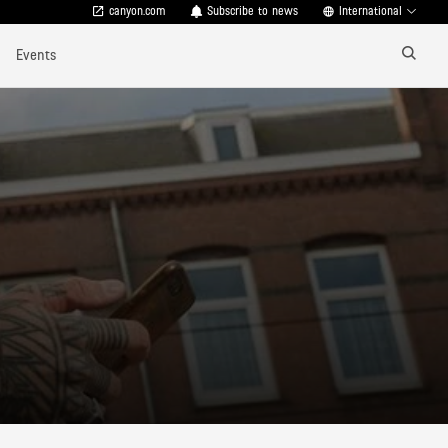
canyon.com
Subscribe to news
International
Events