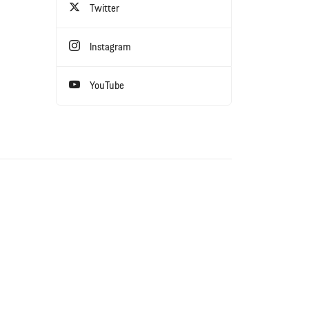
Twitter
Instagram
YouTube