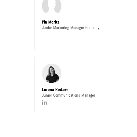
Pia Moritz
Junior Marketing Manager Germany
Lorena Keikert
Junior Communications Manager