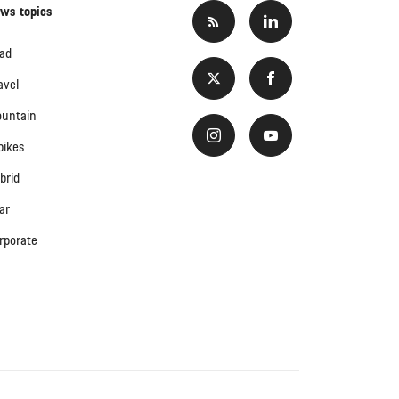
ws topics
ad
avel
untain
bikes
brid
ar
rporate