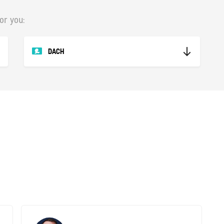
or you:
DACH