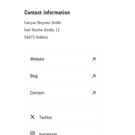
Contact information
Canyon Bicycles GmbH
Karl-Tesche-Straße 12
56073 Koblenz
Website
Blog
Contact
Twitter
Instagram