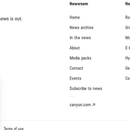
Newsroom
Ne
Home
Ro
ews is out.
News archive
Gr
In the news
Mo
About
E-
Media packs
Hy
Contact
Ge
Events
Co
Subscribe to news
canyon.com
Terms of use