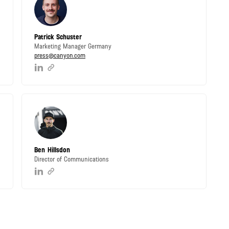
Patrick Schuster
Marketing Manager Germany
press@canyon.com
Ben Hillsdon
Director of Communications