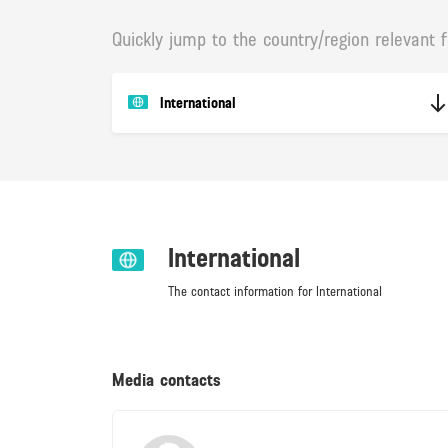
Quickly jump to the country/region relevant f
International
International
The contact information for International
Media contacts