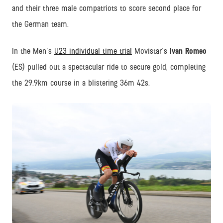
and their three male compatriots to score second place for
the German team.
In the Men's
U23 individual time trial
Movistar's
Ivan Romeo
(ES) pulled out a spectacular ride to secure gold, completing
the 29.9km course in a blistering 36m 42s.