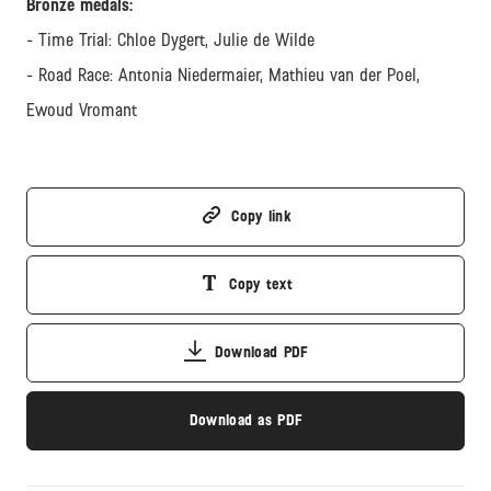
Bronze medals:
- Time Trial: Chloe Dygert, Julie de Wilde
- Road Race: Antonia Niedermaier, Mathieu van der Poel,
Ewoud Vromant
Copy link
Copy text
Download PDF
Download as PDF