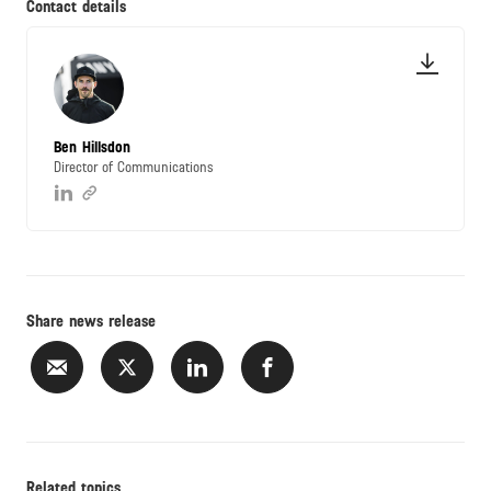
Contact details
Ben Hillsdon
Director of Communications
Share news release
Related topics