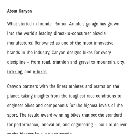
About Canyon
What started in founder Roman Arnold’s garage has grown
into the world’s leading direct-to-consumer bicycle
manufacturer. Renowned as one of the most innovative
brands in the industry, Canyon designs bikes for every
discipline – from
road
,
triathlon
and
gravel
to
mountain
,
city
,
trekking
, and
e-bikes
.
Canyon partners with the finest athletes and teams on the
planet, taking insights from the toughest race conditions to
engineer bikes and components for the highest levels of the
sport. The result: award-winning bikes that set the standard
for performance, innovation, and engineering – built to deliver