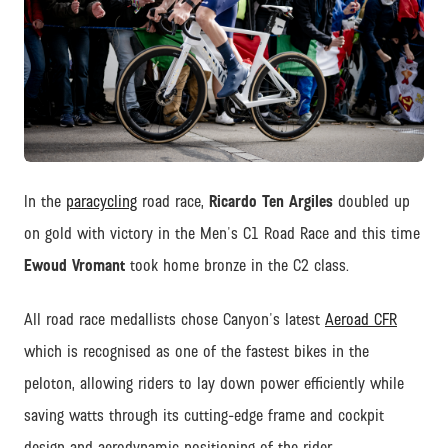
JPG
In the
paracycling
road race,
Ricardo Ten Argiles
doubled up
on gold with victory in the Men's C1 Road Race and this time
Ewoud Vromant
took home bronze in the C2 class.
All road race medallists chose Canyon's latest
Aeroad CFR
which is recognised as one of the fastest bikes in the
peloton, allowing riders to lay down power efficiently while
saving watts through its cutting-edge frame and cockpit
design and aerodynamic positioning of the rider.