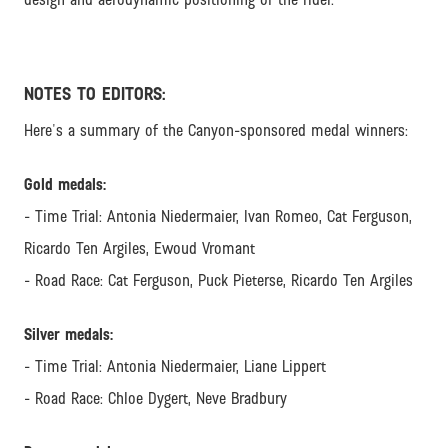
NOTES TO EDITORS:
Here's a summary of the Canyon-sponsored medal winners:
Gold medals:
- Time Trial: Antonia Niedermaier, Ivan Romeo, Cat Ferguson,
Ricardo Ten Argiles, Ewoud Vromant
- Road Race: Cat Ferguson, Puck Pieterse, Ricardo Ten Argiles
Silver medals:
- Time Trial: Antonia Niedermaier, Liane Lippert
- Road Race: Chloe Dygert, Neve Bradbury