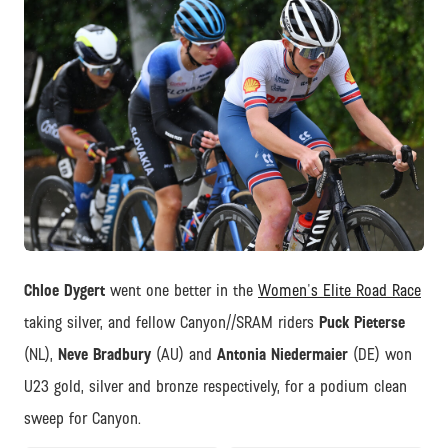
JPEG
Chloe Dygert
went one better in the
Women's Elite Road Race
taking silver, and fellow Canyon//SRAM riders
Puck Pieterse
(NL),
Neve Bradbury
(AU) and
Antonia Niedermaier
(DE) won
U23 gold, silver and bronze respectively, for a podium clean
sweep for Canyon.