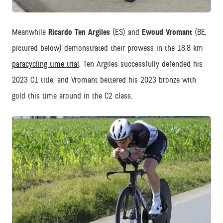
JPEG
Meanwhile
Ricardo Ten Argiles
(ES) and
Ewoud Vromant
(BE,
pictured below) demonstrated their prowess in the 18.8 km
paracycling time trial
. Ten Argiles successfully defended his
2023 C1 title, and Vromant bettered his 2023 bronze with
gold this time around in the C2 class.