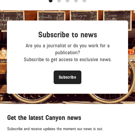
1
2
3
4
5
Subscribe to news
Are you a journalist or do you work for a
publication?
Subscribe to get access to exclusive news.
Subscribe
Get the latest Canyon news
Subscribe and receive updates the moment our news is out.