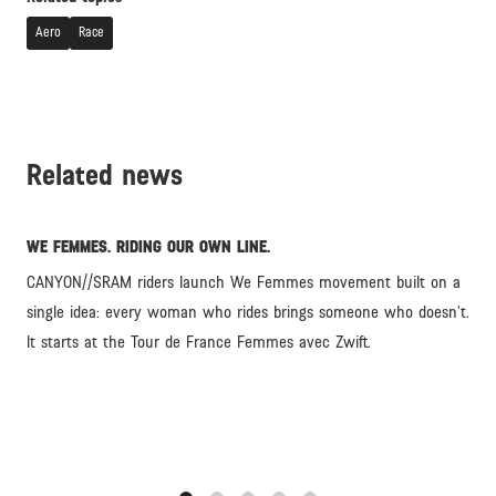
Aero
Race
Related news
WE FEMMES. RIDING OUR OWN LINE.
CANYON//SRAM riders launch We Femmes movement built on a
single idea: every woman who rides brings someone who doesn’t.
It starts at the Tour de France Femmes avec Zwift.