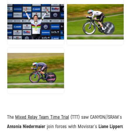
JPG
JPG
JPG
The
Mixed Relay Team Time Trial
(TTT) saw CANYON//SRAM's
Antonia Niedermaier
join forces with Movistar's
Liane Lippert