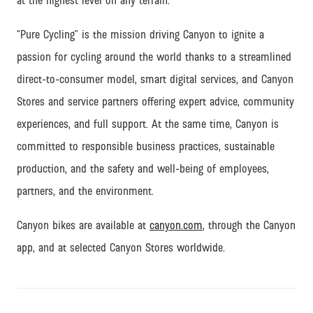
at the highest level on any terrain.
“Pure Cycling” is the mission driving Canyon to ignite a
passion for cycling around the world thanks to a streamlined
direct-to-consumer model, smart digital services, and Canyon
Stores and service partners offering expert advice, community
experiences, and full support.
At the same time, Canyon is
committed to responsible business practices, sustainable
production, and the safety and well-being of employees,
partners, and the environment.
Canyon bikes are available at
canyon.com
, through the Canyon
app, and at selected Canyon Stores worldwide.