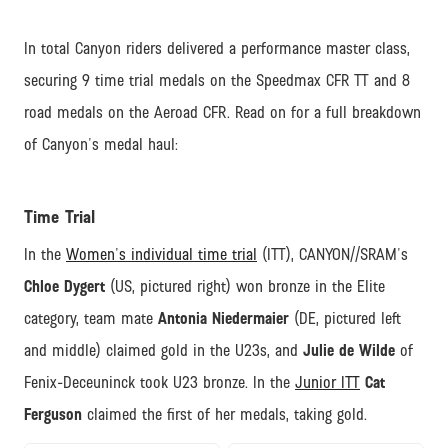
In total Canyon riders delivered a performance master class,
securing 9 time trial medals on the Speedmax CFR TT and 8
road medals on the Aeroad CFR. Read on for a full breakdown
of Canyon's medal haul:
Time Trial
In the
Women's individual time trial
(ITT), CANYON//SRAM's
Chloe Dygert
(US, pictured right) won bronze in the Elite
category, team mate
Antonia Niedermaier
(DE, pictured left
and middle) claimed gold in the U23s, and
Julie de Wilde
of
Fenix-Deceuninck took U23 bronze. In the
Junior ITT
Cat
Ferguson
claimed the first of her medals, taking gold.