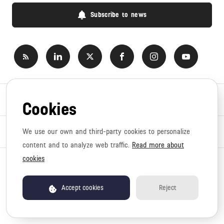
Subscribe to news
Newsroom
Cookies
News topics
We use our own and third-party cookies to personalize
content and to analyze web traffic.
Read more about
cookies
Copyright © 2026 Canyon. All rights reserved.
Privacy policy
Terms of use
Accept cookies
Reject
Newsroom by pr.co