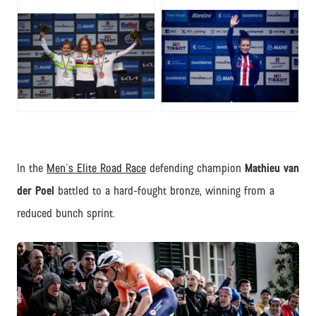
JPG
JPG
In the
Men's Elite Road Race
defending champion
Mathieu van
der Poel
battled to a hard-fought bronze, winning from a
reduced bunch sprint.