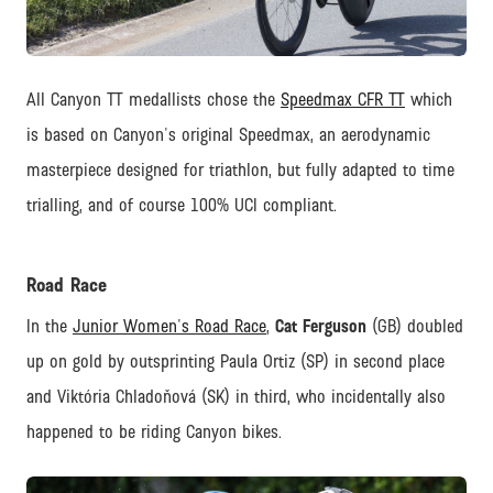
JPG
All Canyon TT medallists chose the
Speedmax CFR TT
which
is based on Canyon's original Speedmax, an aerodynamic
masterpiece designed for triathlon, but fully adapted to time
trialling, and of course 100% UCI compliant.
Road Race
In the
Junior Women's Road Race
,
Cat Ferguson
(GB) doubled
up on gold by outsprinting Paula Ortiz (SP) in second place
and Viktória Chladoňová (SK) in third, who incidentally also
happened to be riding Canyon bikes.