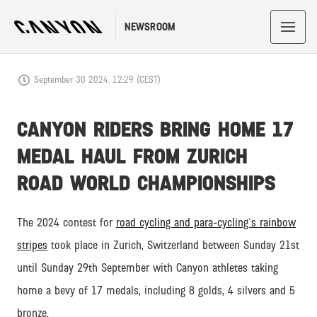
NEWSROOM
September 30 2024, 12:29 (CEST)
CANYON RIDERS BRING HOME 17
MEDAL HAUL FROM ZURICH
ROAD WORLD CHAMPIONSHIPS
The 2024 contest for
road cycling and para-cycling's rainbow
stripes
took place in Zurich, Switzerland between Sunday 21st
until Sunday 29th September with Canyon athletes taking
home a bevy of 17 medals, including 8 golds, 4 silvers and 5
bronze.