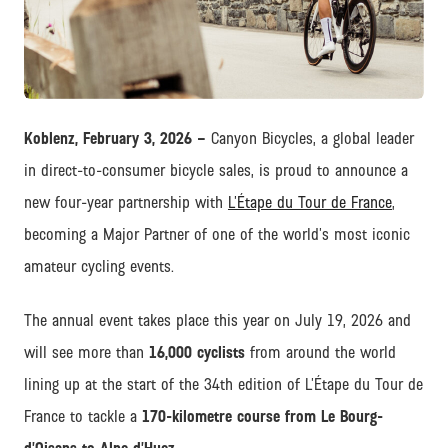
JPG
Koblenz, February 3, 2026 –
Canyon Bicycles, a global leader
in direct-to-consumer bicycle sales, is proud to announce a
new four-year partnership with
L’Étape du Tour de France
,
becoming a Major Partner of one of the world’s most iconic
amateur cycling events.
The annual event takes place this year on July 19, 2026 and
will see more than
16,000 cyclists
from around the world
lining up at the start of the 34th edition of L’Étape du Tour de
France to tackle a
170-kilometre course from Le Bourg-