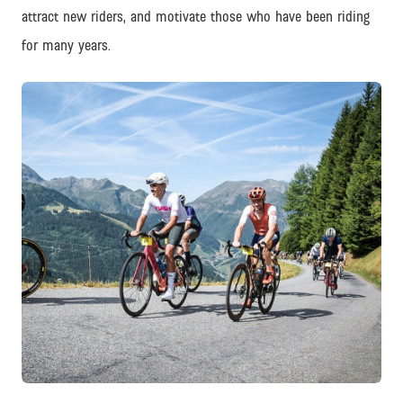
attract new riders, and motivate those who have been riding
for many years.
PNG