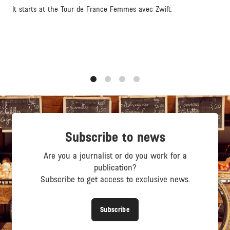
It starts at the Tour de France Femmes avec Zwift.
1
2
3
4
Subscribe to news
Are you a journalist or do you work for a
publication?
Subscribe to get access to exclusive news.
Subscribe