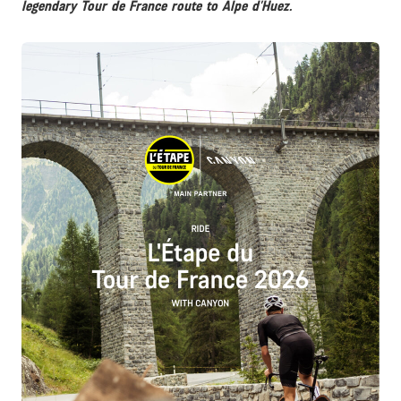
legendary Tour de France route to Alpe d’Huez.