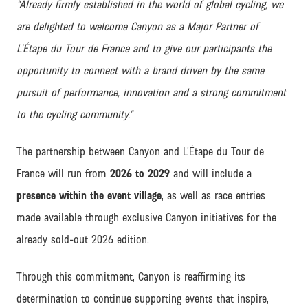
“Already firmly established in the world of global cycling, we
are delighted to welcome Canyon as a Major Partner of
L’Étape du Tour de France and to give our participants the
opportunity to connect with a brand driven by the same
pursuit of performance, innovation and a strong commitment
to the cycling community.”
The partnership between Canyon and L’Étape du Tour de
France will run from
2026 to 2029
and will include a
presence within the event village
, as well as race entries
made available through exclusive Canyon initiatives for the
already sold-out 2026 edition.
Through this commitment, Canyon is reaffirming its
determination to continue supporting events that inspire,