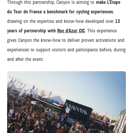
Through this partnership, Canyon is aiming to
make L’Étape
du Tour de France a benchmark for cycling experiences
,
drawing on the expertise and know-how developed over
13
years of partnership with
Roc d’Azur CIC
. This experience
gives Canyon the know-how to deliver proven activations and
experiences to support visitors and participants before, during
and after the event.