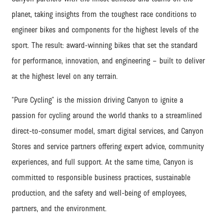
planet, taking insights from the toughest race conditions to
engineer bikes and components for the highest levels of the
sport. The result: award-winning bikes that set the standard
for performance, innovation, and engineering – built to deliver
at the highest level on any terrain.
“Pure Cycling” is the mission driving Canyon to ignite a
passion for cycling around the world thanks to a streamlined
direct-to-consumer model, smart digital services, and Canyon
Stores and service partners offering expert advice, community
experiences, and full support.
At the same time, Canyon is
committed to responsible business practices, sustainable
production, and the safety and well-being of employees,
partners, and the environment.