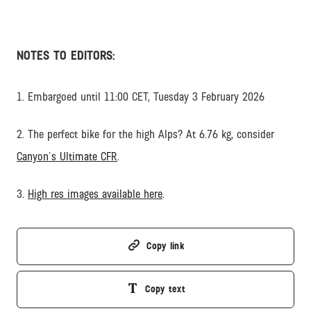
NOTES TO EDITORS:
1. Embargoed until 11:00 CET, Tuesday 3 February 2026
2. The perfect bike for the high Alps? At 6.76 kg, consider
Canyon's Ultimate CFR
.
3.
High res images available here
.
Copy link
Copy text