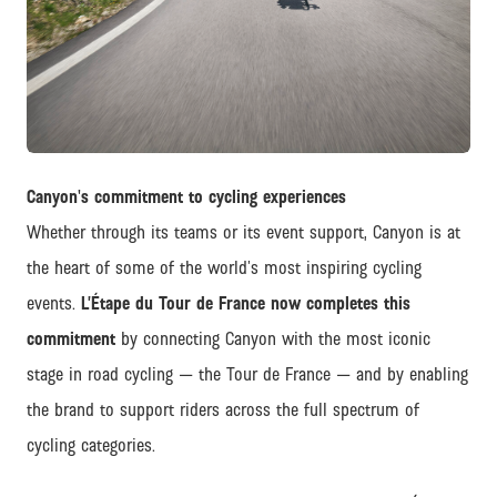
JPG
Canyon's commitment to cycling experiences
Whether through its teams or its event support, Canyon is at
the heart of some of the world’s most inspiring cycling
events.
L’Étape du Tour de France now completes this
commitment
by connecting Canyon with the most iconic
stage in road cycling — the Tour de France — and by enabling
the brand to support riders across the full spectrum of
cycling categories.