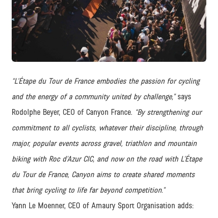
PNG
“L’Étape du Tour de France embodies the passion for cycling
and the energy of a community united by challenge,”
says
Rodolphe Beyer, CEO of Canyon France.
“By strengthening our
commitment to all cyclists, whatever their discipline, through
major, popular events across gravel, triathlon and mountain
biking with Roc d’Azur CIC, and now on the road with L’Étape
du Tour de France, Canyon aims to create shared moments
that bring cycling to life far beyond competition.”
Yann Le Moenner, CEO of Amaury Sport Organisation adds: