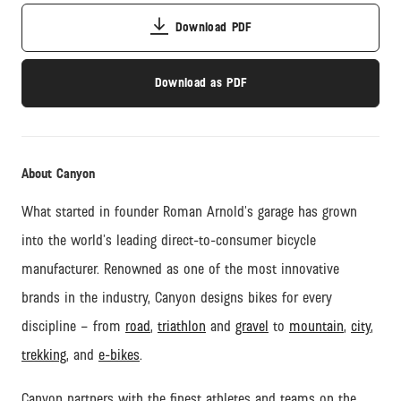
Download PDF
Download as PDF
About Canyon
What started in founder Roman Arnold’s garage has grown
into the world’s leading direct-to-consumer bicycle
manufacturer. Renowned as one of the most innovative
brands in the industry, Canyon designs bikes for every
discipline – from
road
,
triathlon
and
gravel
to
mountain
,
city
,
trekking
, and
e-bikes
.
Canyon partners with the finest athletes and teams on the