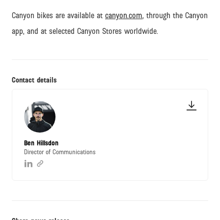
Canyon bikes are available at
canyon.com
, through the Canyon
app, and at selected Canyon Stores worldwide.
Contact details
Ben Hillsdon
Director of Communications