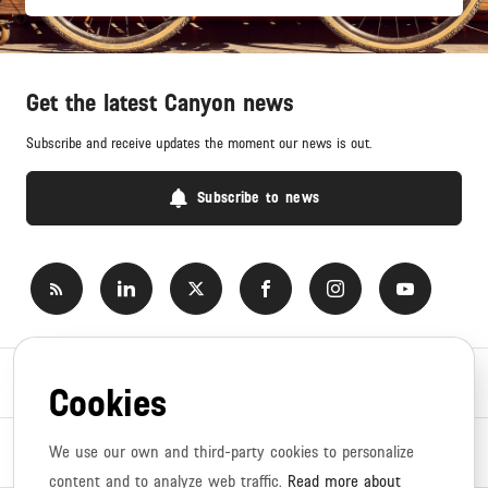
Get the latest Canyon news
Subscribe and receive updates the moment our news is out.
Subscribe to news
Newsroom
Cookies
News topics
We use our own and third-party cookies to personalize
content and to analyze web traffic.
Read more about