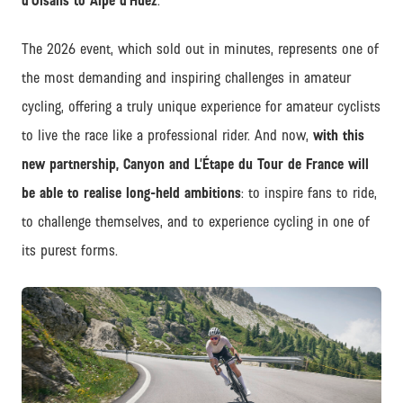
d’Oisans to Alpe d’Huez
.
The 2026 event, which sold out in minutes, represents one of
the most demanding and inspiring challenges in amateur
cycling, offering a truly unique experience for amateur cyclists
to live the race like a professional rider. And now,
with this
new partnership, Canyon and L’Étape du Tour de France will
be able to realise long-held ambitions
: to inspire fans to ride,
to challenge themselves, and to experience cycling in one of
its purest forms.