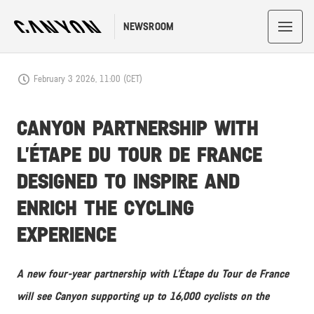
NEWSROOM
February 3 2026, 11:00 (CET)
CANYON PARTNERSHIP WITH
L’ÉTAPE DU TOUR DE FRANCE
DESIGNED TO INSPIRE AND
ENRICH THE CYCLING
EXPERIENCE
A new four-year partnership with L’Étape du Tour de France
will see Canyon supporting up to 16,000 cyclists on the