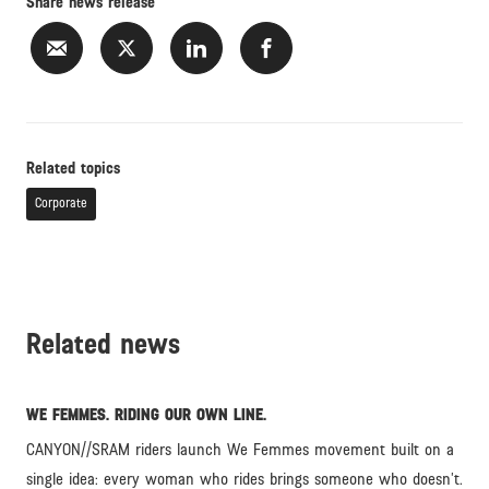
Share news release
Related topics
Corporate
Related news
WE FEMMES. RIDING OUR OWN LINE.
CANYON//SRAM riders launch We Femmes movement built on a
single idea: every woman who rides brings someone who doesn’t.