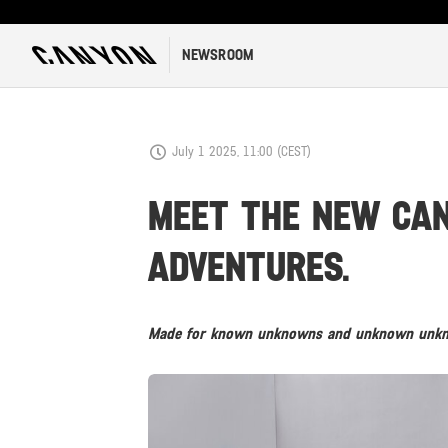
NEWSROOM
July 1 2025, 11:00 (CEST)
MEET THE NEW CANY
ADVENTURES.
Made for known unknowns and unknown unknow