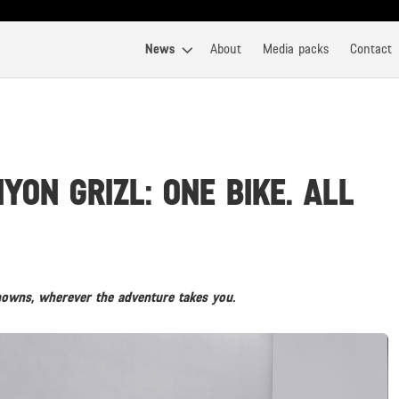
News
About
Media packs
Contact
ON GRIZL: ONE BIKE. ALL
ns, wherever the adventure takes you.