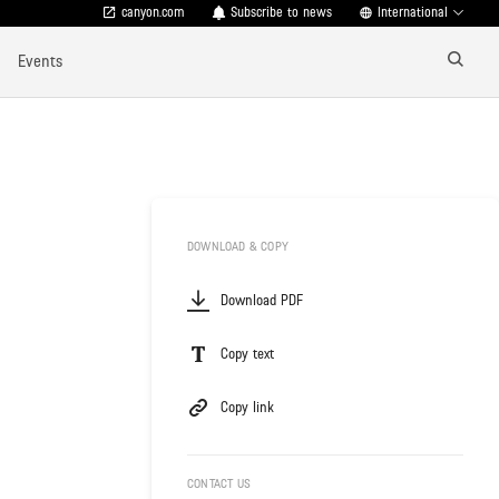
canyon.com
Subscribe to news
International
Events
DOWNLOAD & COPY
Download PDF
Copy text
Copy link
CONTACT US