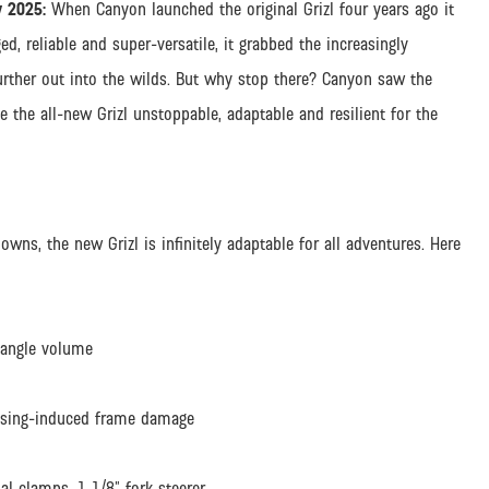
 2025:
When Canyon launched the original Grizl four years ago it
d, reliable and super-versatile, it grabbed the increasingly
further out into the wilds. But why stop there? Canyon saw the
 the all-new Grizl unstoppable, adaptable and resilient for the
, the new Grizl is infinitely adaptable for all adventures. Here
iangle volume
ousing-induced frame damage
al clamps, 1 1/8” fork steerer