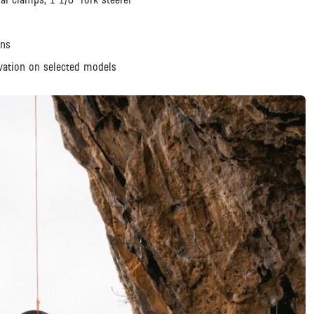
ons
vation on selected models