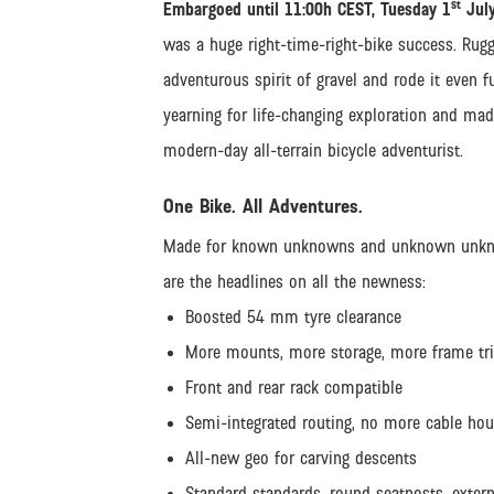
st
Embargoed until 11:00h CEST, Tuesday 1
July
was a huge right-time-right-bike success. Rugge
adventurous spirit of gravel and rode it even 
yearning for life-changing exploration and made
modern-day all-terrain bicycle adventurist.
One Bike. All Adventures.
Made for known unknowns and unknown unknowns
are the headlines on all the newness:
Boosted 54 mm tyre clearance
More mounts, more storage, more frame tr
Front and rear rack compatible
Semi-integrated routing, no more cable h
All-new geo for carving descents
Standard standards, round seatposts, extern