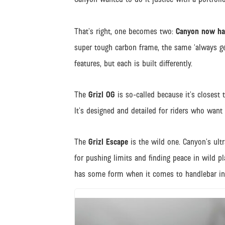
That’s right, one becomes two:
Canyon now has
super tough carbon frame, the same ‘always g
features, but each is built differently.
The
Grizl OG
is so-called because it’s closest 
It’s designed and detailed for riders who want 
The
Grizl Escape
is the wild one. Canyon’s ult
for pushing limits and finding peace in wild 
has some form when it comes to handlebar i