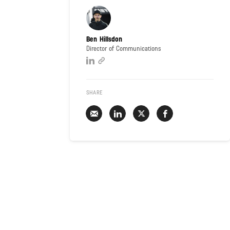
Ben Hillsdon
Director of Communications
SHARE