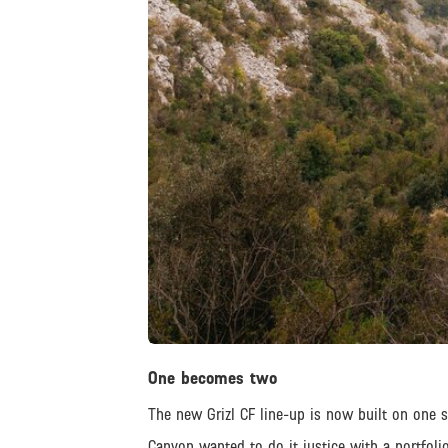
JPEG
One becomes two
The new Grizl CF line-up is now built on one s
Canyon wanted to do it justice with a portfolio