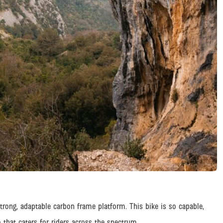
trong, adaptable carbon frame platform. This bike is so capable,
 that caters for riders across the spectrum.