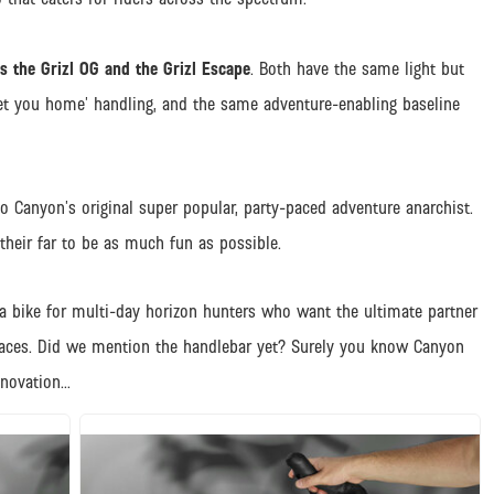
 the Grizl OG and the Grizl Escape
. Both have the same light but
et you home’ handling, and the same adventure-enabling baseline
to Canyon’s original super popular, party-paced adventure anarchist.
their far to be as much fun as possible.
ra bike for multi-day horizon hunters who want the ultimate partner
places. Did we mention the handlebar yet? Surely you know Canyon
nnovation…