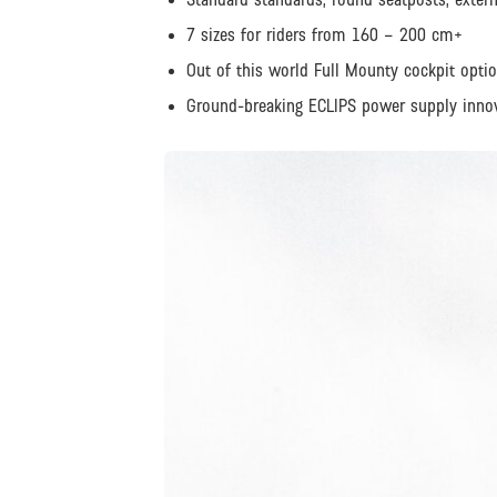
7 sizes for riders from 160 – 200 cm+
Out of this world Full Mounty cockpit opti
Ground-breaking ECLIPS power supply inno