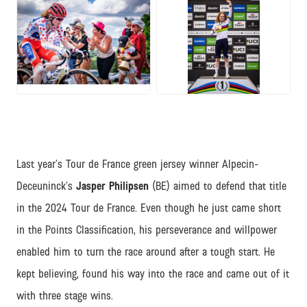
JPG
JPG
Last year’s Tour de France green jersey winner Alpecin-
Deceuninck’s
Jasper Philipsen
(BE) aimed to defend that title
in the 2024 Tour de France. Even though he just came short
in the Points Classification, his perseverance and willpower
enabled him to turn the race around after a tough start. He
kept believing, found his way into the race and came out of it
with three stage wins.