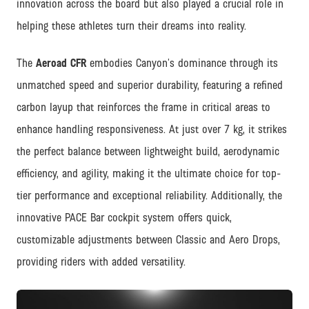
innovation across the board but also played a crucial role in
helping these athletes turn their dreams into reality.
The
Aeroad CFR
embodies Canyon’s dominance through its
unmatched speed and superior durability, featuring a refined
carbon layup that reinforces the frame in critical areas to
enhance handling responsiveness. At just over 7 kg, it strikes
the perfect balance between lightweight build, aerodynamic
efficiency, and agility, making it the ultimate choice for top-
tier performance and exceptional reliability. Additionally, the
innovative PACE Bar cockpit system offers quick,
customizable adjustments between Classic and Aero Drops,
providing riders with added versatility.