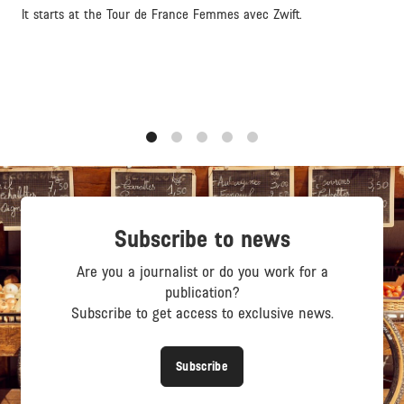
It starts at the Tour de France Femmes avec Zwift.
1
2
3
4
5
Subscribe to news
Are you a journalist or do you work for a
publication?
Subscribe to get access to exclusive news.
Subscribe