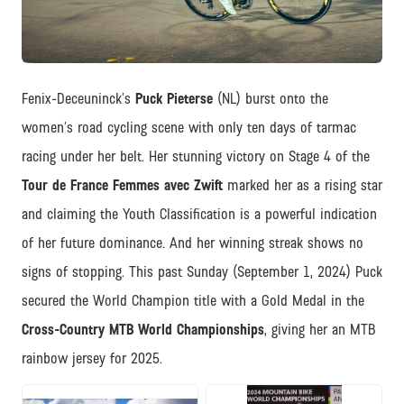
JPG
Fenix-Deceuninck’s
Puck Pieterse
(NL) burst onto the
women’s road cycling scene with only ten days of tarmac
racing under her belt. Her stunning victory on Stage 4 of the
Tour de France Femmes avec Zwift
marked her as a rising star
and claiming the Youth Classification is a powerful indication
of her future dominance. And her winning streak shows no
signs of stopping. This past Sunday (September 1, 2024) Puck
secured the World Champion title with a Gold Medal in the
Cross-Country MTB World Championships
, giving her an MTB
rainbow jersey for 2025.