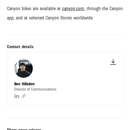
Canyon bikes are available at
canyon.com
, through the Canyon
app, and at selected Canyon Stores worldwide.
Contact details
Ben Hillsdon
Director of Communications