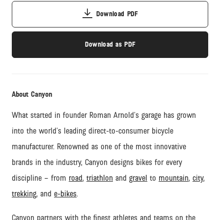
Download PDF
Download as PDF
About Canyon
What started in founder Roman Arnold’s garage has grown
into the world’s leading direct-to-consumer bicycle
manufacturer. Renowned as one of the most innovative
brands in the industry, Canyon designs bikes for every
discipline – from
road
,
triathlon
and
gravel
to
mountain
,
city
,
trekking
, and
e-bikes
.
Canyon partners with the finest athletes and teams on the