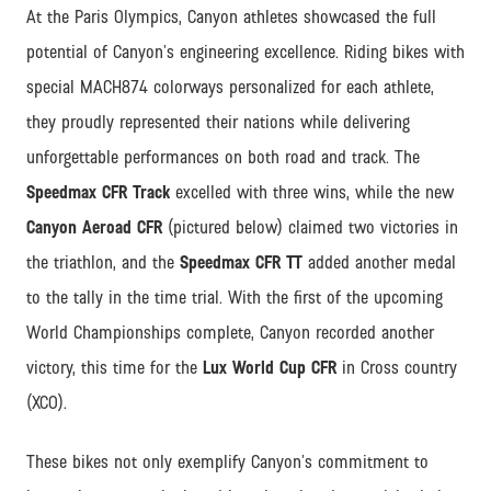
At the Paris Olympics, Canyon athletes showcased the full
potential of Canyon’s engineering excellence. Riding bikes with
special MACH874 colorways personalized for each athlete,
they proudly represented their nations while delivering
unforgettable performances on both road and track. The
Speedmax CFR Track
excelled with three wins, while the new
Canyon Aeroad CFR
(pictured below) claimed two victories in
the triathlon, and the
Speedmax CFR TT
added another medal
to the tally in the time trial. With the first of the upcoming
World Championships complete, Canyon recorded another
victory, this time for the
Lux World Cup CFR
in Cross country
(XCO).
These bikes not only exemplify Canyon’s commitment to