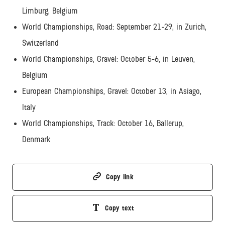
Limburg, Belgium
World Championships, Road: September 21-29, in Zurich,
Switzerland
World Championships, Gravel: October 5-6, in Leuven,
Belgium
European Championships, Gravel: October 13, in Asiago,
Italy
World Championships, Track: October 16, Ballerup,
Denmark
Copy link
Copy text