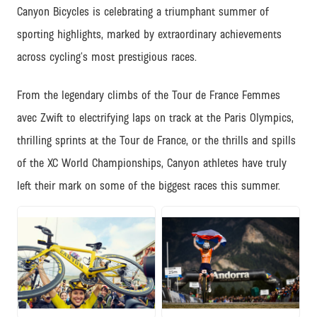
Canyon Bicycles is celebrating a triumphant summer of
sporting highlights, marked by extraordinary achievements
across cycling’s most prestigious races.
From the legendary climbs of the Tour de France Femmes
avec Zwift to electrifying laps on track at the Paris Olympics,
thrilling sprints at the Tour de France, or the thrills and spills
of the XC World Championships, Canyon athletes have truly
left their mark on some of the biggest races this summer.
JPG
JPG