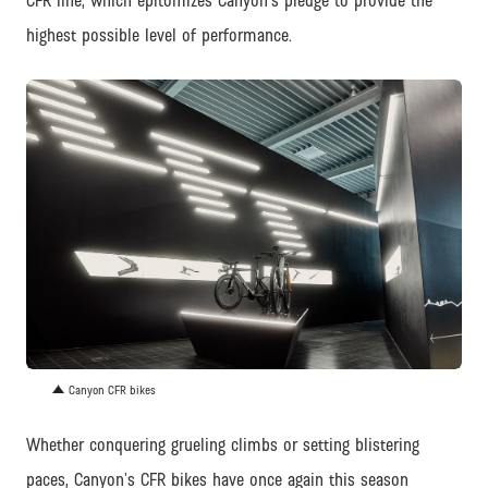
CFR line, which epitomizes Canyon’s pledge to provide the
highest possible level of performance.
JPG
Canyon CFR bikes
Whether conquering grueling climbs or setting blistering
paces, Canyon’s CFR bikes have once again this season