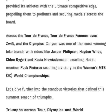
provided its athletes with the ultimate competitive edge,
propelling them to podiums and securing medals across the
board.
Across the
Tour de France, Tour de France Femmes avec
Zwift, and the Olympics
, Canyon was one of the most winning
bike brands with riders like
Jasper Philipsen, Hayden Wilde,
Chloe Dygert and Kasia Niewiadoma
all excelling. Not to
mention
Puck Pieterse
securing a victory in the
Women’s MTB
(XC) World Championships.
Let’s dive further into the standout victories that defined this
summer season of triumphs.
Triumphs across Tour, Olympics and World