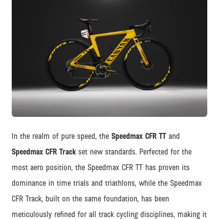
JPG
In the realm of pure speed, the
Speedmax CFR TT
and
Speedmax CFR Track
set new standards. Perfected for the
most aero position, the Speedmax CFR TT has proven its
dominance in time trials and triathlons, while the Speedmax
CFR Track, built on the same foundation, has been
meticulously refined for all track cycling disciplines, making it