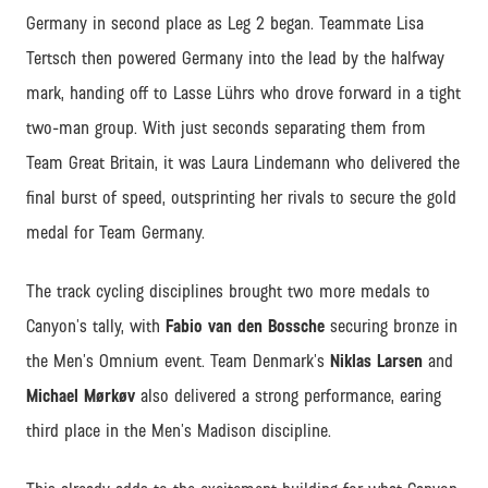
Germany in second place as Leg 2 began. Teammate Lisa
Tertsch then powered Germany into the lead by the halfway
mark, handing off to Lasse Lührs who drove forward in a tight
two-man group. With just seconds separating them from
Team Great Britain, it was Laura Lindemann who delivered the
final burst of speed, outsprinting her rivals to secure the gold
medal for Team Germany.
The track cycling disciplines brought two more medals to
Canyon’s tally, with
Fabio van den Bossche
securing bronze in
the Men’s Omnium event. Team Denmark’s
Niklas Larsen
and
Michael Mørkøv
also delivered a strong performance, earing
third place in the Men’s Madison discipline.