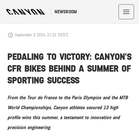
NEWSROOM
September 3 2024, 21:32 (CEST)
PEDALING TO VICTORY: CANYON’S
CFR BIKES BEHIND A SUMMER OF
SPORTING SUCCESS
From the Tour de France to the Paris Olympics and the MTB
World Championships, Canyon athletes secured 13 high
profile wins this summer, a testament to innovation and
precision engineering.