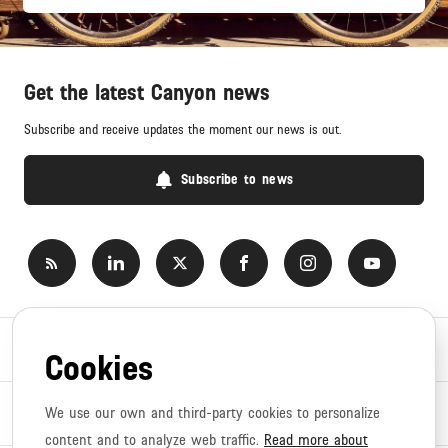
Get the latest Canyon news
Subscribe and receive updates the moment our news is out.
Subscribe to news
Newsroom
Cookies
News topics
We use our own and third-party cookies to personalize
content and to analyze web traffic.
Read more about