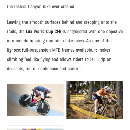
the fastest Canyon bike ever created.
Leaving the smooth surfaces behind and stepping onto the
trails, the
Lux World Cup CFR
is engineered with one objective
in mind: dominating mountain bike races. As one of the
lightest full-suspension MTB frames available, it makes
climbing feel like flying and allows riders to let it rip on
descents, full of confidence and control.
JPG
JPG