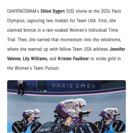
CANYON//SRAM’s
Chloé Dygert
(US) shone at the 2024 Paris
Olympics, capturing two medals for Team USA. First, she
claimed bronze in a rain-soaked Women’s Individual Time
Trial. Then, she carried that momentum into the velodrome,
where she teamed up with fellow Team USA athletes
Jennifer
Valente, Lily Williams,
and
Kristen Faulkner
to strike gold in
the Women’s Team Pursuit.