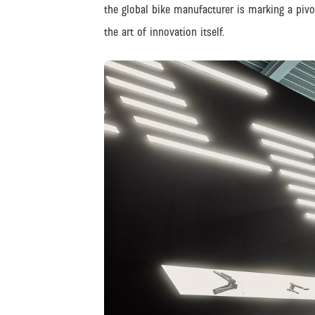
the global bike manufacturer is marking a piv
the art of innovation itself.