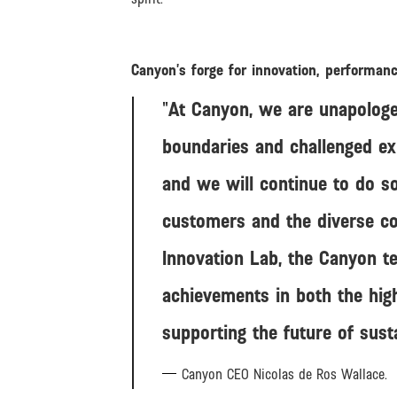
Canyon’s forge for innovation, performan
At Canyon, we are unapologe
boundaries and challenged ex
and we will continue to do so
customers and the diverse co
Innovation Lab, the Canyon te
achievements in both the hig
supporting the future of sust
Canyon CEO Nicolas de Ros Wallace.