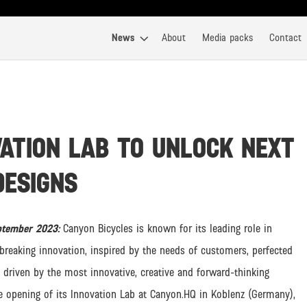
News
About
Media packs
Contact
ATION LAB TO UNLOCK NEXT
DESIGNS
eptember 2023:
Canyon Bicycles is known for its leading role in
reaking innovation, inspired by the needs of customers, perfected
 driven by the most innovative, creative and forward-thinking
he opening of its Innovation Lab at Canyon.HQ in Koblenz (Germany),