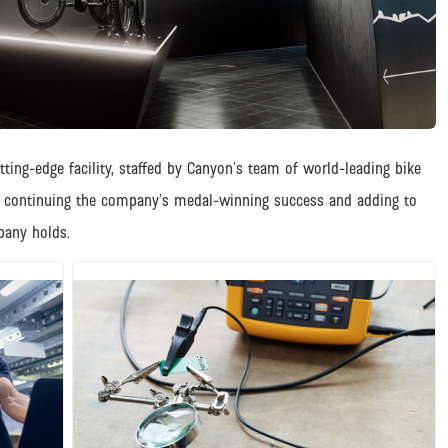
ing-edge facility, staffed by Canyon’s team of world-leading bike
h continuing the company’s medal-winning success and adding to
pany holds.