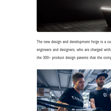
JPG
The new design and development forge is a cutt
engineers and designers, who are charged wit
the 300+ product design patents that the com