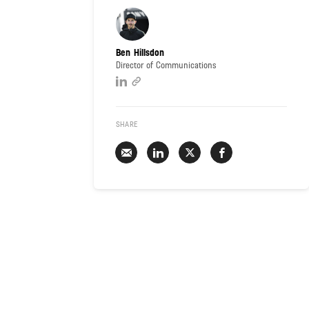
Ben Hillsdon
Director of Communications
SHARE