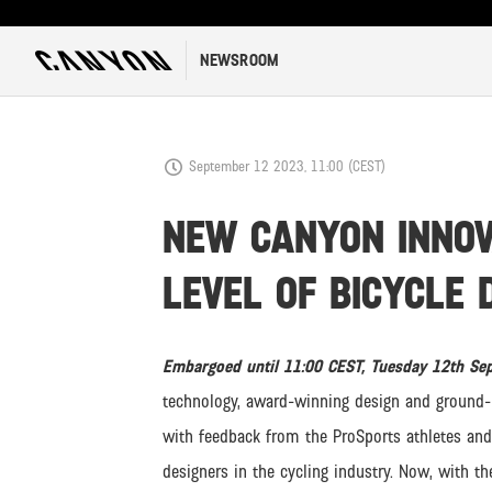
NEWSROOM
September 12 2023, 11:00 (CEST)
NEW CANYON INNOV
LEVEL OF BICYCLE 
Embargoed until 11:00 CEST, Tuesday 12th S
technology, award-winning design and ground-b
with feedback from the ProSports athletes and
designers in the cycling industry. Now, with t