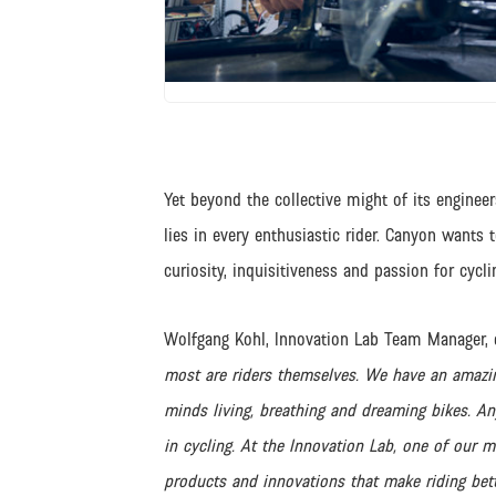
JPG
Yet beyond the collective might of its enginee
lies in every enthusiastic rider. Canyon wants 
curiosity, inquisitiveness and passion for cycli
Wolfgang Kohl, Innovation Lab Team Manager, 
most are riders themselves. We have an amazi
minds living, breathing and dreaming bikes. A
in cycling. At the Innovation Lab, one of our m
products and innovations that make riding better 