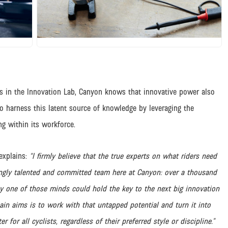
JPG
rs in the Innovation Lab, Canyon knows that innovative power also
to harness this latent source of knowledge by leveraging the
ng within its workforce.
explains:
“I firmly believe that the true experts on what riders need
ngly talented and committed team here at Canyon: over a thousand
ny one of those minds could hold the key to the next big innovation
ain aims is to work with that untapped potential and turn it into
for all cyclists, regardless of their preferred style or discipline.”