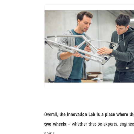
JPG
Overall,
the Innovation Lab is a place where the
two wheels
– whether that be experts, engine
spirit.