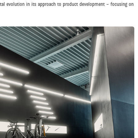
otal evolution in its approach to product development – focusing on