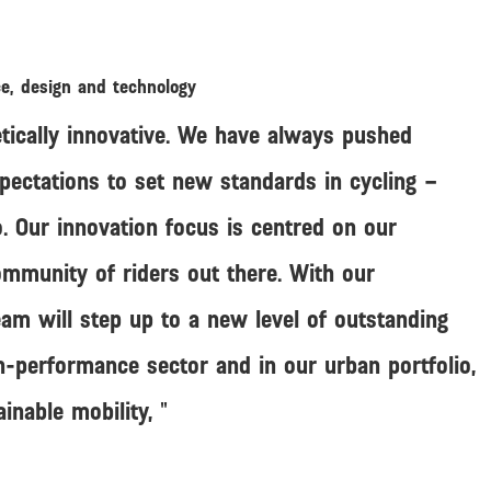
ce, design and technology
tically innovative. We have always pushed
pectations to set new standards in cycling –
. Our innovation focus is centred on our
mmunity of riders out there. With our
am will step up to a new level of outstanding
h-performance sector and in our urban portfolio,
ainable mobility,