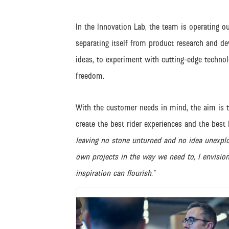
In the Innovation Lab, the team is operating ou
separating itself from product research and de
ideas, to experiment with cutting-edge technol
freedom.
With the customer needs in mind, the aim is t
create the best rider experiences and the best 
leaving no stone unturned and no idea unexplor
own projects in the way we need to, I envisio
inspiration can flourish.”