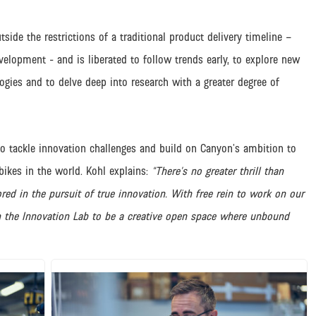
tside the restrictions of a traditional product delivery timeline –
velopment - and is liberated to follow trends early, to explore new
ogies and to delve deep into research with a greater degree of
o tackle innovation challenges and build on Canyon’s ambition to
bikes in the world. Kohl explains:
“There’s no greater thrill than
ed in the pursuit of true innovation. With free rein to work on our
n the Innovation Lab to be a creative open space where unbound