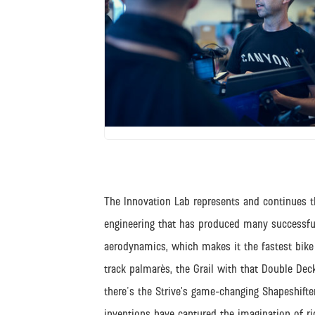
JPG
The Innovation Lab represents and continues t
engineering that has produced many successfu
aerodynamics, which makes it the fastest bike 
track palmarès, the Grail with that Double Deck
there's the Strive’s game-changing Shapeshifter 
inventions have captured the imagination of r