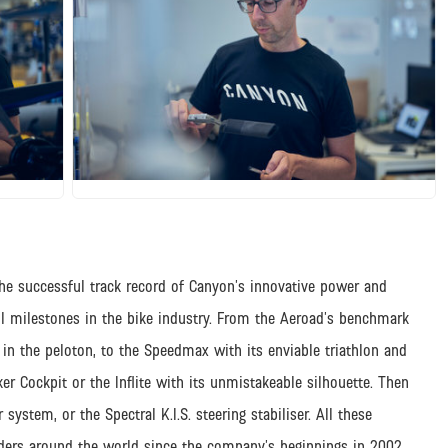
JPG
he successful track record of Canyon’s innovative power and
l milestones in the bike industry. From the Aeroad’s benchmark
in the peloton, to the Speedmax with its enviable triathlon and
er Cockpit or the Inflite with its unmistakeable silhouette. Then
system, or the Spectral K.I.S. steering stabiliser. All these
iders around the world since the company’s beginnings in 2002.