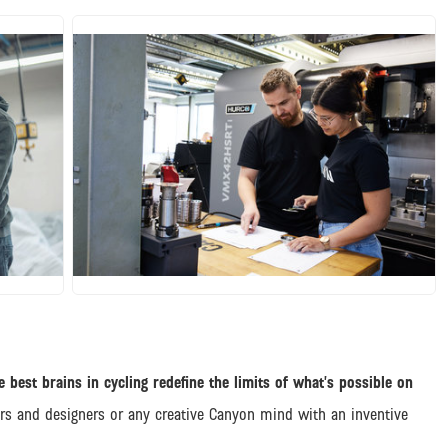
JPG
 best brains in cycling redefine the limits of what’s possible on
ers and designers or any creative Canyon mind with an inventive