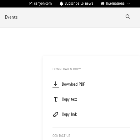
canyon.com
Subscribe to news
International
Events
DOWNLOAD & COPY
Download PDF
Copy text
Copy link
CONTACT US