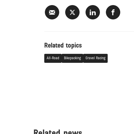
Related topics
All-Road
Bikepacking
Gravel Racing
Related news