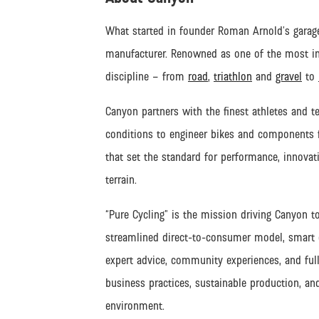
What started in founder Roman Arnold’s garage
manufacturer. Renowned as one of the most inn
discipline – from
road
,
triathlon
and
gravel
to
Canyon partners with the finest athletes and t
conditions to engineer bikes and components fo
that set the standard for performance, innovati
terrain.
“Pure Cycling” is the mission driving Canyon t
streamlined direct-to-consumer model, smart di
expert advice, community experiences, and full
business practices, sustainable production, an
environment.