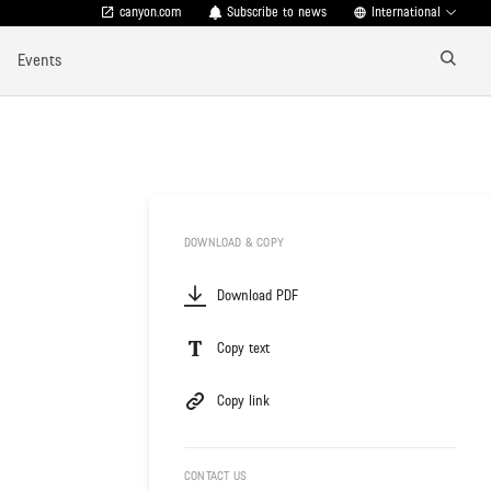
canyon.com
Subscribe to news
International
Events
DOWNLOAD & COPY
Download PDF
Copy text
Copy link
CONTACT US