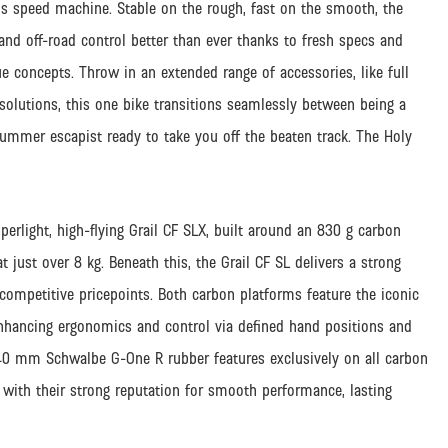
ions speed machine. Stable on the rough, fast on the smooth, the
nd off-road control better than ever thanks to fresh specs and
e concepts. Throw in an extended range of accessories, like full
 solutions, this one bike transitions seamlessly between being a
mmer escapist ready to take you off the beaten track. The Holy
perlight, high-flying Grail CF SLX, built around an 830 g carbon
 just over 8 kg. Beneath this, the Grail CF SL delivers a strong
competitive pricepoints. Both carbon platforms feature the iconic
nhancing ergonomics and control via defined hand positions and
ng 40 mm Schwalbe G-One R rubber features exclusively on all carbon
ith their strong reputation for smooth performance, lasting