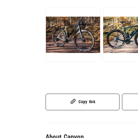
JPG
JPG
Copy link
About Canyon