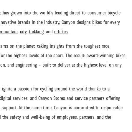
 has grown into the world’s leading direct-to-consumer bicycle
ovative brands in the industry, Canyon designs bikes for every
mountain
,
city
,
trekking
, and
e-bikes
.
eams on the planet, taking insights from the toughest race
r the highest levels of the sport. The result: award-winning bikes
on, and engineering – built to deliver at the highest level on any
o ignite a passion for cycling around the world thanks to a
gital services, and Canyon Stores and service partners offering
 support.
At the same time, Canyon is committed to responsible
d the safety and well-being of employees, partners, and the