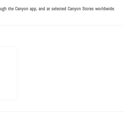
ough the Canyon app, and at selected Canyon Stores worldwide.