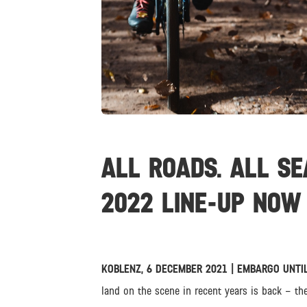
JPG
ALL ROADS. ALL SE
2022 LINE-UP NOW 
KOBLENZ, 6 DECEMBER 2021 | EMBARGO UNTIL
land on the scene in recent years is back – th