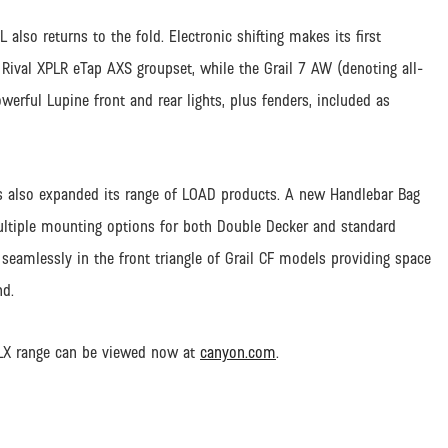
L also returns to the fold. Electronic shifting makes its first
ival XPLR eTap AXS groupset, while the Grail 7 AW (denoting all-
owerful Lupine front and rear lights, plus fenders, included as
s also expanded its range of LOAD products. A new Handlebar Bag
multiple mounting options for both Double Decker and standard
seamlessly in the front triangle of Grail CF models providing space
nd.
SLX range can be viewed now at
canyon.com
.