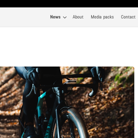
News
About
Media packs
Contact