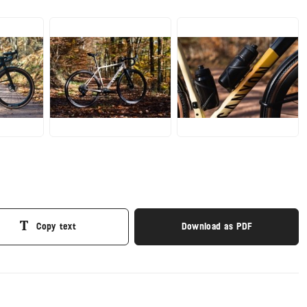
JPG
JPG
Copy text
Download as PDF