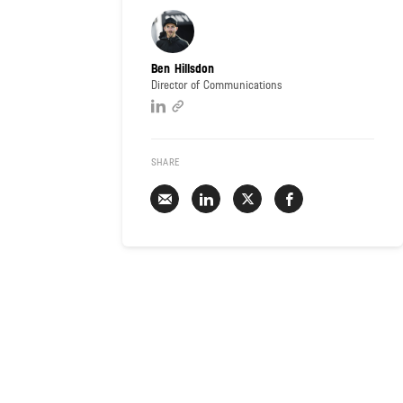
Ben Hillsdon
Director of Communications
SHARE