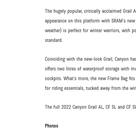
The hugely popular, critically acclaimed Grail A
appearance on this platform with SRAM’s new R
weather) is perfect for winter warriors, with p
standard.
Coinciding with the new-look Grail, Canyon ha
offers two litres of waterproof storage with 
cockpits. What’s more, the new Frame Bag fits 
for riding essentials, tucked away from the wi
The full 2022 Canyon Grail AL, CF SL and CF 
Photos