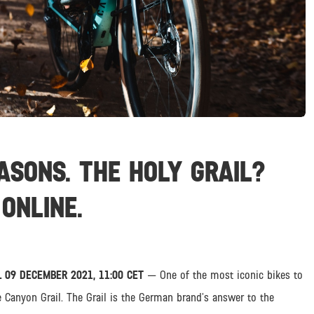
ASONS. THE HOLY GRAIL?
ONLINE.
 09 DECEMBER 2021, 11:00 CET
— One of the most iconic bikes to
e Canyon Grail. The Grail is the German brand’s answer to the