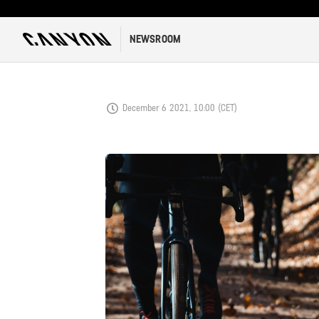
NEWSROOM
December 6 2021, 10:00 (CET)