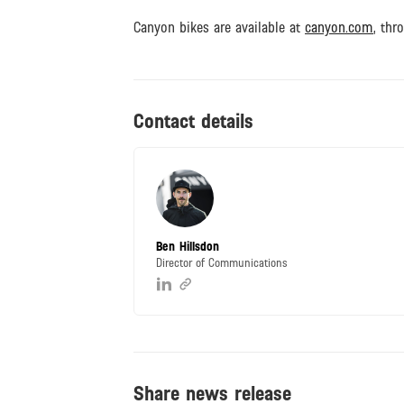
Canyon bikes are available at
canyon.com
, thr
Contact details
Ben Hillsdon
Director of Communications
Share news release