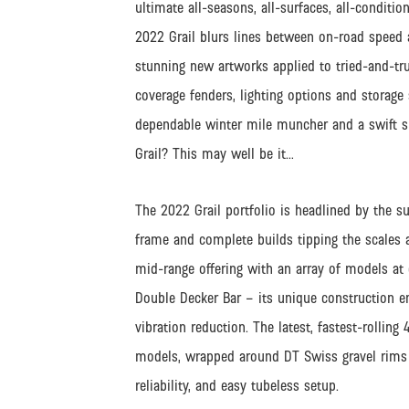
ultimate all-seasons, all-surfaces, all-condit
2022 Grail blurs lines between on-road speed a
stunning new artworks applied to tried-and-tru
coverage fenders, lighting options and storage
dependable winter mile muncher and a swift su
Grail? This may well be it…
The 2022 Grail portfolio is headlined by the su
frame and complete builds tipping the scales at
mid-range offering with an array of models at 
Double Decker Bar – its unique construction e
vibration reduction. The latest, fastest-rolli
models, wrapped around DT Swiss gravel rims w
reliability, and easy tubeless setup.