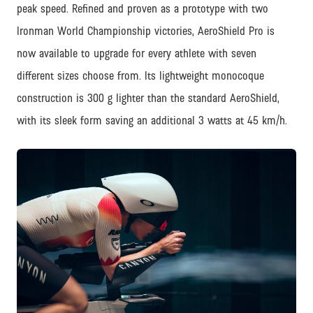
peak speed. Refined and proven as a prototype with two
Ironman World Championship victories, AeroShield Pro is
now available to upgrade for every athlete with seven
different sizes choose from. Its lightweight monocoque
construction is 300 g lighter than the standard AeroShield,
with its sleek form saving an additional 3 watts at 45 km/h.