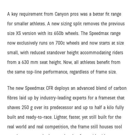
A key requirement from Canyon pros was a better fit range
for smaller athletes. A new sizing split removes the previous
size XS version with its 650b wheels. The Speedmax range
now exclusively runs on 700c wheels and now starts at size
small, with reduced standover height accommodating riders
from a 630 mm seat height. Now, all athletes benefit from
the same top-line performance, regardless of frame size.
The new Speedmax CFR deploys an advanced blend of carbon
fibres laid up by industry-leading experts for a frameset that
shaves 250 g over its predecessor and up to half a kilo fully
built and ready-to-race. Lighter, faster, yet still built for the
real world and real competition, the frame still houses tool