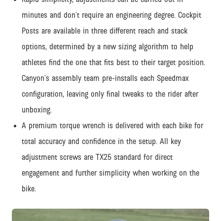
minutes and don’t require an engineering degree. Cockpit
Posts are available in three different reach and stack
options, determined by a new sizing algorithm to help
athletes find the one that fits best to their target position.
Canyon’s assembly team pre-installs each Speedmax
configuration, leaving only final tweaks to the rider after
unboxing.
A premium torque wrench is delivered with each bike for
total accuracy and confidence in the setup. All key
adjustment screws are TX25 standard for direct
engagement and further simplicity when working on the
bike.