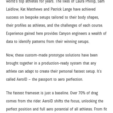
world’s top athletes for years. The likes of Laura Phillip, Sam
Laidlow, Kat Matthews and Patrick Lange have achieved
success on bespoke setups tailored to their body shapes,
their profiles as athletes, and the challenges of each course.
Experience gained here provides Canyon engineers a wealth of
data to identify patterns from their winning setups.
Now, these custom-made prototype solutions have been
brought together in a production-ready system that any
athlete can adapt to create their personal fastest setup. It’s
called AeroID – the passport to aero perfection.
The fastest frameset is just a baseline. Over 70% of drag
comes from the rider. AeroID shifts the focus, unlocking the
perfect position and full aero potential of all athletes. From fit