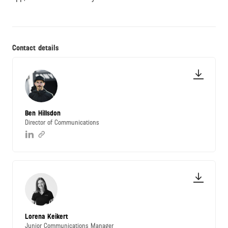
Contact details
Ben Hillsdon
Director of Communications
Lorena Keikert
Junior Communications Manager