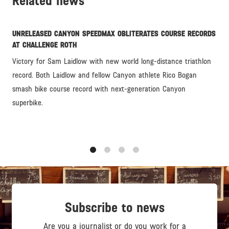
Related news
UNRELEASED CANYON SPEEDMAX OBLITERATES COURSE RECORDS
AT CHALLENGE ROTH
Victory for Sam Laidlow with new world long-distance triathlon
record. Both Laidlow and fellow Canyon athlete Rico Bogan
smash bike course record with next-generation Canyon
superbike.
1
2
3
4
Subscribe to news
Are you a journalist or do you work for a