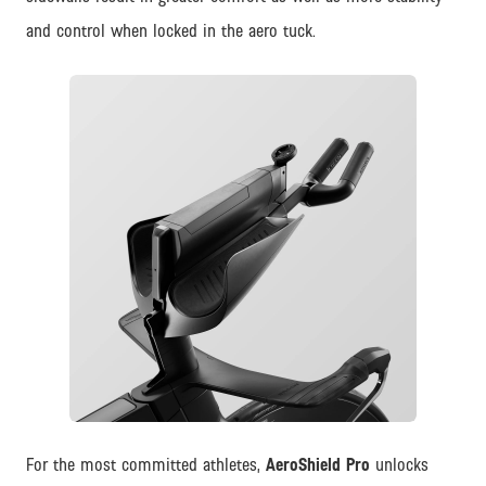
and control when locked in the aero tuck.
JPG
For the most committed athletes,
AeroShield Pro
unlocks