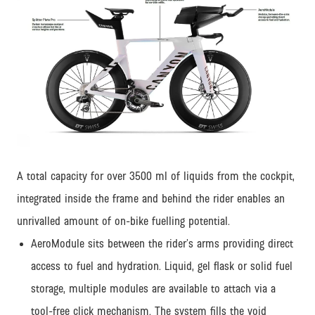
JPG
A total capacity for over 3500 ml of liquids from the cockpit,
integrated inside the frame and behind the rider enables an
unrivalled amount of on-bike fuelling potential.
AeroModule sits between the rider’s arms providing direct
access to fuel and hydration. Liquid, gel flask or solid fuel
storage, multiple modules are available to attach via a
tool-free click mechanism. The system fills the void