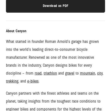
Download as PDF
About Canyon
What started in founder Roman Arnold’s garage has grown
into the world’s leading direct-to-consumer bicycle
manufacturer. Renowned as one of the most innovative
brands in the industry, Canyon designs bikes for every
discipline – from
road
,
triathlon
and
gravel
to
mountain
,
city
,
trekking
, and
e-bikes
.
Canyon partners with the finest athletes and teams on the
planet, taking insights from the toughest race conditions to
engineer bikes and components for the highest levels of the