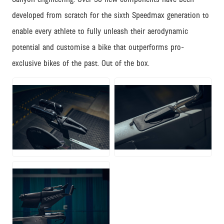
developed from scratch for the sixth Speedmax generation to
enable every athlete to fully unleash their aerodynamic
potential and customise a bike that outperforms pro-
exclusive bikes of the past. Out of the box.
JPG
JPG