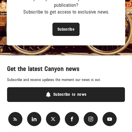
publication?
Subscribe to get access to exclusive news.
Subscribe
Get the latest Canyon news
Subscribe and receive updates the moment our news is out.
Subscribe to news