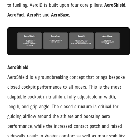
to fuelling, AeroID is built upon four core pillars:
AeroShield,
AeroFuel, AeroFit
and
AeroBase
.
JPG
AeroShield
AeroShield is a groundbreaking concept that brings bespoke
closed cockpit performance to all racers. This is the most
adaptable cockpit in triathlon, fully adjustable in width,
length, and grip angle. The closed structure is critical for
guiding airflow around the athlete and boosting aero
performance, while the increased contact patch and raised
sidewalls result in greater comfort as well as more stability