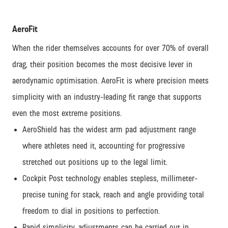
AeroFit
When the rider themselves accounts for over 70% of overall
drag, their position becomes the most decisive lever in
aerodynamic optimisation. AeroFit is where precision meets
simplicity with an industry-leading fit range that supports
even the most extreme positions.
AeroShield has the widest arm pad adjustment range
where athletes need it, accounting for progressive
stretched out positions up to the legal limit.
Cockpit Post technology enables stepless, millimeter-
precise tuning for stack, reach and angle providing total
freedom to dial in positions to perfection.
Rapid simplicity, adjustments can be carried out in