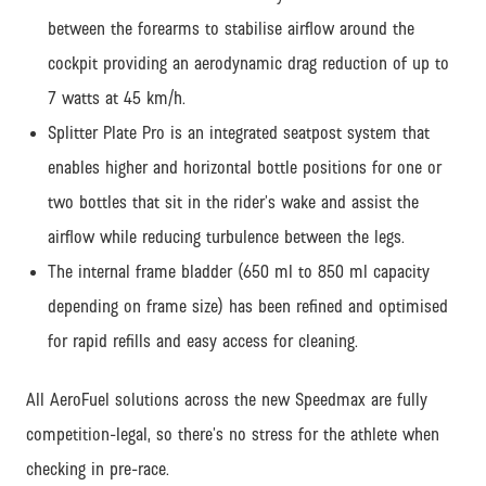
between the forearms to stabilise airflow around the
cockpit providing an aerodynamic drag reduction of up to
7 watts at 45 km/h.
Splitter Plate Pro is an integrated seatpost system that
enables higher and horizontal bottle positions for one or
two bottles that sit in the rider’s wake and assist the
airflow while reducing turbulence between the legs.
The internal frame bladder (650 ml to 850 ml capacity
depending on frame size) has been refined and optimised
for rapid refills and easy access for cleaning.
All AeroFuel solutions across the new Speedmax are fully
competition-legal, so there’s no stress for the athlete when
checking in pre-race.