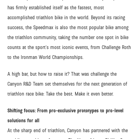
has firmly established itself as the fastest, most
accomplished triathlon bike in the world. Beyond its racing
success, the Speedmax is also the most popular bike among
the triathlon community, taking the number one spot in bike
counts at the sport’s most iconic events, from Challenge Roth
to the Ironman World Championships.
A high bar, but how to raise it? That was challenge the
Canyon R&D Team set themselves for the next generation of
triathlon race bike: Take the best. Make it even better.
Shifting focus: From pro-exclusive prototypes to pro-level
solutions for all
At the sharp end of triathlon, Canyon has partnered with the