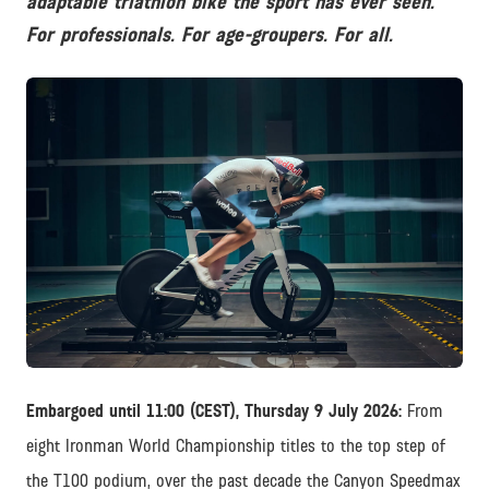
adaptable triathlon bike the sport has ever seen.
For professionals. For age-groupers. For all.
JPG
Embargoed until 11:00 (CEST), Thursday 9 July 2026:
From
eight Ironman World Championship titles to the top step of
the T100 podium, over the past decade the Canyon Speedmax