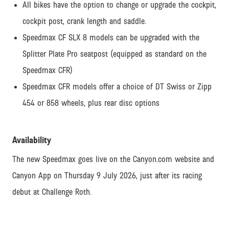
All bikes have the option to change or upgrade the cockpit,
cockpit post, crank length and saddle.
Speedmax CF SLX 8 models can be upgraded with the
Splitter Plate Pro seatpost (equipped as standard on the
Speedmax CFR)
Speedmax CFR models offer a choice of DT Swiss or Zipp
454 or 858 wheels, plus rear disc options
Availability
The new Speedmax goes live on the Canyon.com website and
Canyon App on Thursday 9 July 2026, just after its racing
debut at Challenge Roth.