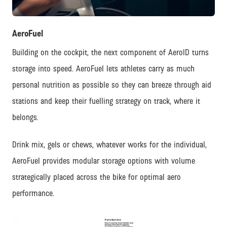
JPG
AeroFuel
Building on the cockpit, the next component of AeroID turns
storage into speed. AeroFuel lets athletes carry as much
personal nutrition as possible so they can breeze through aid
stations and keep their fuelling strategy on track, where it
belongs.
Drink mix, gels or chews, whatever works for the individual,
AeroFuel provides modular storage options with volume
strategically placed across the bike for optimal aero
performance.