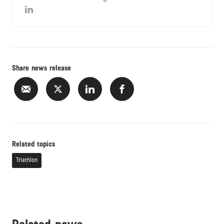
Share news release
Related topics
Triathlon