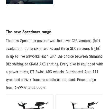
JPG
The new Speedmax range
The new Speedmax covers two elite-level CFR versions (left)
available in up to six artworks and three SLX versions (right)
in up to five artworks, each with the choice between Shimano
Di2 shifting or SRAM AXS shifting. Every bike is equipped with
a power meter, DT Swiss ARC wheels, Continental Aero 111
tyres and a Fizik Transiro saddle as standard. Prices range
from 6,499 € to 11,000 €.