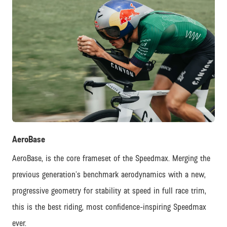
JPG
AeroBase
AeroBase, is the core frameset of the Speedmax. Merging the
previous generation’s benchmark aerodynamics with a new,
progressive geometry for stability at speed in full race trim,
this is the best riding, most confidence-inspiring Speedmax
ever.