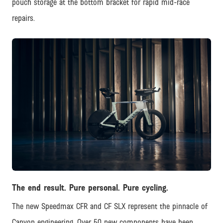
pouch storage at the bottom bracket for rapid mid-race
repairs.
JPG
The end result. Pure personal. Pure cycling.
The new Speedmax CFR and CF SLX represent the pinnacle of
Canyon engineering. Over 50 new components have been