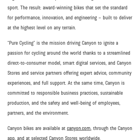
sport. The result: award-winning bikes that set the standard
for performance, innovation, and engineering – built to deliver
at the highest level on any terrain.
“Pure Cycling” is the mission driving Canyon to ignite a
passion for cycling around the world thanks to a streamlined
direct-to-consumer model, smart digital services, and Canyon
Stores and service partners offering expert advice, community
experiences, and full support.
At the same time, Canyon is
committed to responsible business practices, sustainable
production, and the safety and well-being of employees,
partners, and the environment.
Canyon bikes are available at
canyon.com
, through the Canyon
app, and at selected Canyon Stores worldwide.