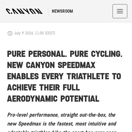
NEWSROOM
July 9 2026, 11:00 (CEST)
PURE PERSONAL. PURE CYCLING.
NEW CANYON SPEEDMAX
ENABLES EVERY TRIATHLETE TO
ACHIEVE THEIR FULL
AERODYNAMIC POTENTIAL
Pro-level performance, straight out-the-box, the
new Speedmax is the fastest, most intuitive and