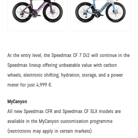
JPG
JPG
At the entry level, the Speedmax CF 7 Di2 will continue in the
Speedmax lineup offering unbeatable value with carbon
wheels, electronic shifting, hydration, storage, and a power
meter for just 4,999 €.
MyCanyon
All new Speedmax CFR and Speedmax CF SLX models are
available in the MyCanyon customisation programme
(restrictions may apply in certain markets).