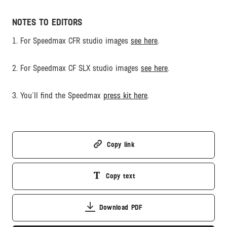
NOTES TO EDITORS
1. For Speedmax CFR studio images
see here
.
2. For Speedmax CF SLX studio images
see here
.
3. You'll find the Speedmax
press kit here
.
Copy link
Copy text
Download PDF