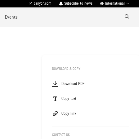
canyon.com
Subscribe to news
International
Events
DOWNLOAD & COPY
Download PDF
Copy text
Copy link
CONTACT US