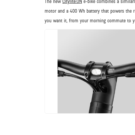
The new
Citylite:ON
e-bike combines a similarl
motor and a 400 Wh battery that powers the rear
you want it, from your morning commute to yo
JPG