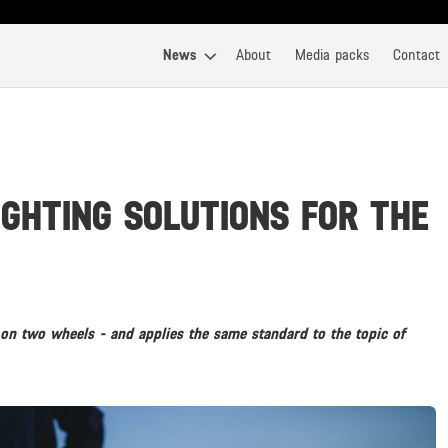
News
About
Media packs
Contact
IGHTING SOLUTIONS FOR THE
on two wheels - and applies the same standard to the topic of