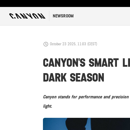
NEWSROOM
October 23 2025, 11:03 (CEST)
CANYON'S SMART L
DARK SEASON
Canyon stands for performance and precision 
light.