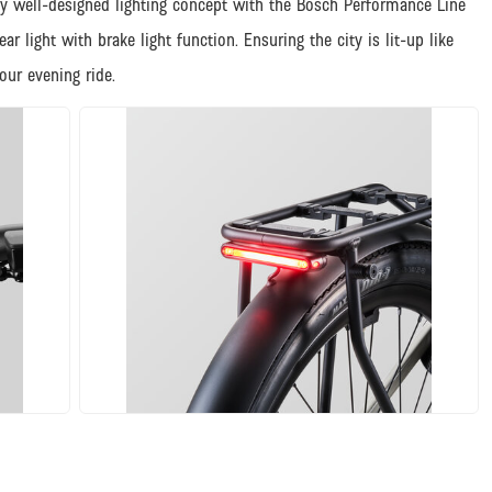
y well-designed lighting concept with the Bosch Performance Line
 light with brake light function. Ensuring the city is lit-up like
ur evening ride.
JPG