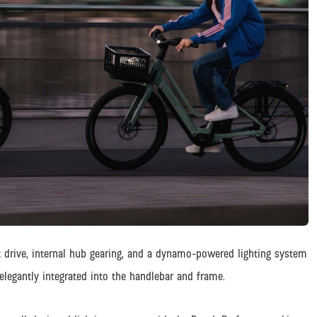
lt drive, internal hub gearing, and a dynamo-powered lighting system
elegantly integrated into the handlebar and frame.