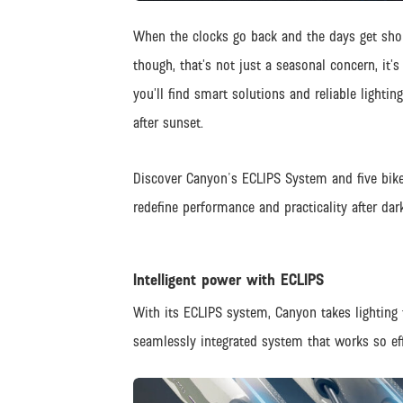
When the clocks go back and the days get shor
though, that’s not just a seasonal concern, it’s
you’ll find smart solutions and reliable lightin
after sunset.
Discover Canyon's ECLIPS System and five bike
redefine performance and practicality after dark
Intelligent power with ECLIPS
With its ECLIPS system, Canyon takes lighting t
seamlessly integrated system that works so effo