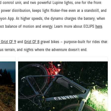
control unit, and two powerful Lupine lights, one for the front
ower distribution, keeps light flicker-free even at a standstill, and
anyon App. At higher speeds, the dynamo charges the battery; when
erfect balance of motion and energy.
Learn more about ECLIPS
here
.
Grizl CF 9
and
Grizl CF 8
gravel bikes – purpose-built for rides that
us terrain, and nights where the adventure doesn’t end.