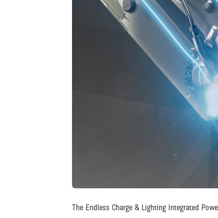
JPG
The Endless Charge & Lighting Integrated Pow