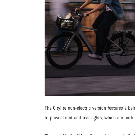
JPG
The
Citylite
non-electric version features a be
to power front and rear lights, which are both 