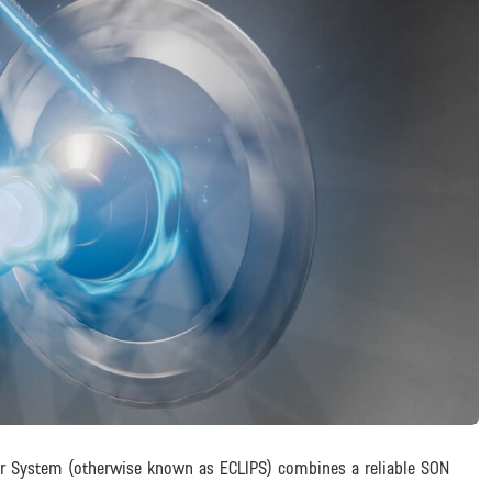
er System (otherwise known as ECLIPS) combines a reliable SON