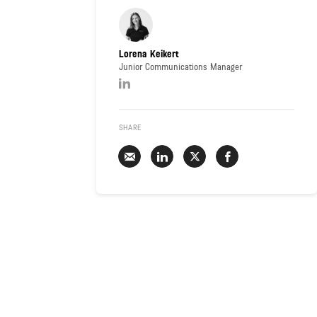
Lorena Keikert
Junior Communications Manager
SHARE