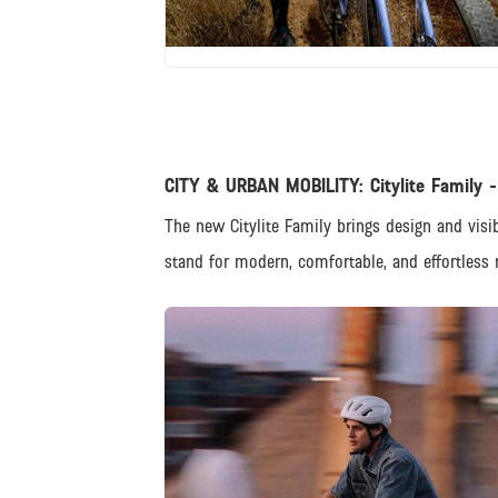
JPG
CITY & URBAN MOBILITY: Citylite Family -
The new Citylite Family brings design and visib
stand for modern, comfortable, and effortless r