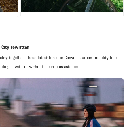
JPG
 City rewritten
ility together. These latest bikes in Canyon’s urban mobility line
iding – with or without electric assistance.