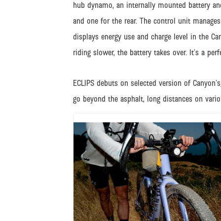
hub dynamo, an internally mounted battery and 
and one for the rear. The control unit manages p
displays energy use and charge level in the C
riding slower, the battery takes over. It’s a p
ECLIPS debuts on selected version of Canyon’s
go beyond the asphalt, long distances on vario