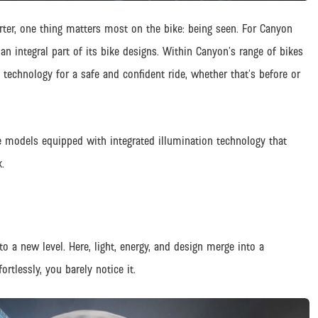
ter, one thing matters most on the bike: being seen. For Canyon
 an integral part of its bike designs. Within Canyon’s range of bikes
g technology for a safe and confident ride, whether that’s before or
 models equipped with integrated illumination technology that
.
o a new level. Here, light, energy, and design merge into a
rtlessly, you barely notice it.