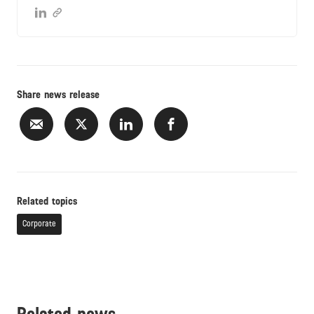
Share news release
Related topics
Corporate