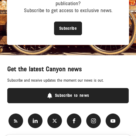
publication?
Subscribe to get access to exclusive news.
Subscribe
Get the latest Canyon news
Subscribe and receive updates the moment our news is out.
Subscribe to news