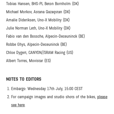
Tobias Hansen, BHS-PL Beton Bornholm (DK)
Michael Morkov, Astana Qazaqstan (DK)
Amalie Dideriksen, Uno-X Mobility (DK)
Julie Norman Leth, Uno-X Mobility (DK)
Fabio van den Bossche, Alpecin-Deceuninck (BE)
Robbe Ghys, Alpecin-Deceuninck (BE)
Chloe Dygert, CANYON//SRAM Racing (US)
Albert Torres, Movistar (ES)
NOTES TO EDITORS
Embargo: Wednesday 17th July, 15:00 CEST
For campaign images and studio shots of the bikes,
please
see here
.