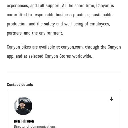
experiences, and full support.
At the same time, Canyon is
committed to responsible business practices, sustainable
production, and the safety and well-being of employees,
partners, and the environment.
Canyon bikes are available at
canyon.com
, through the Canyon
app, and at selected Canyon Stores worldwide.
Contact details
Ben Hillsdon
Director of Communications