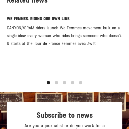
Related news
WE FEMMES. RIDING OUR OWN LINE.
CANYON//SRAM riders launch We Femmes movement built on a
single idea: every woman who rides brings someone who doesn’t.
It starts at the Tour de France Femmes avec Zwift.
1
2
3
4
5
Subscribe to news
Are you a journalist or do you work for a