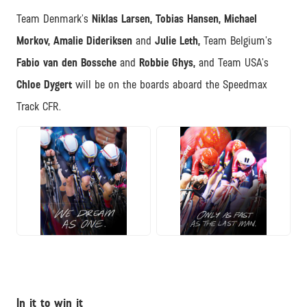
Team Denmark’s
Niklas Larsen, Tobias Hansen, Michael
Morkov, Amalie Dideriksen
and
Julie Leth,
Team Belgium’s
Fabio van den Bossche
and
Robbie Ghys,
and Team USA’s
Chloe Dygert
will be on the boards aboard the Speedmax
Track CFR.
JPG
JPG
In it to win it