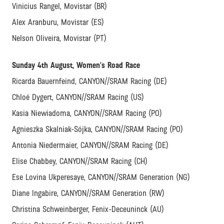
Vinicius Rangel, Movistar (BR)
Alex Aranburu, Movistar (ES)
Nelson Oliveira, Movistar (PT)
Sunday 4th August, Women’s Road Race
Ricarda Bauernfeind, CANYON//SRAM Racing (DE)
Chloé Dygert, CANYON//SRAM Racing (US)
Kasia Niewiadoma, CANYON//SRAM Racing (PO)
Agnieszka Skalniak-Sójka, CANYON//SRAM Racing (PO)
Antonia Niedermaier, CANYON//SRAM Racing (DE)
Elise Chabbey, CANYON//SRAM Racing (CH)
Ese Lovina Ukperesaye, CANYON//SRAM Generation (NG)
Diane Ingabire, CANYON//SRAM Generation (RW)
Christina Schweinberger, Fenix-Deceuninck (AU)