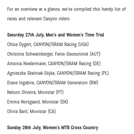
For an overview at a glance, we’ve compiled this handy list of
races and relevant Canyon riders:
Saturday 27th July, Men’s and Women’s Time Trial
Chloe Dygert, CANYON//SRAM Racing (USA)
Christina Schweinberger, Fenix-Deceuninck (AUT)
Antonia Niedermaier, CANYON//SRAM Racing (DE)
Agnieszka Skalniak-Sójka, CANYON//SRAM Racing (PL)
Diane Ingabire, CANYON//SRAM Generation (RW)
Nelson Oliveira, Movistar (PT)
Emma Norsgaard, Movistar (DK)
Olivia Baril, Movistar (CA)
Sunday 28th July, Women’s MTB Cross Country