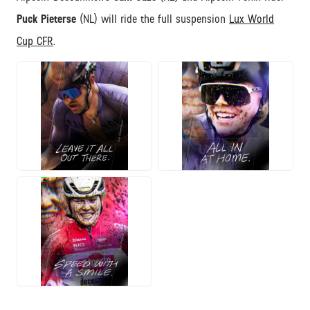
Puck Pieterse
(NL) will ride the full suspension
Lux World
Cup CFR
.
JPG
JPG
JPG