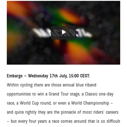
Play
Video
Embargo – Wednesday 17th July, 15:00 CEST:
Within cycling there are those annual blue riband
opportunities to win a Grand Tour stage, a Classic one-day
race, a World Cup round, or even a World Championship –
and quite rightly they are the pinnacle of most riders’ careers
– but every four years a race comes around that is so difficult