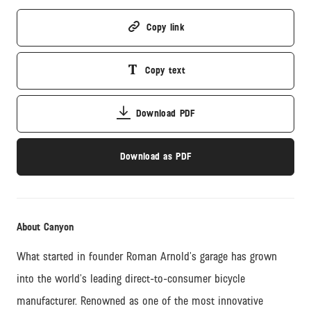
Copy link
Copy text
Download PDF
Download as PDF
About Canyon
What started in founder Roman Arnold’s garage has grown
into the world’s leading direct-to-consumer bicycle
manufacturer. Renowned as one of the most innovative