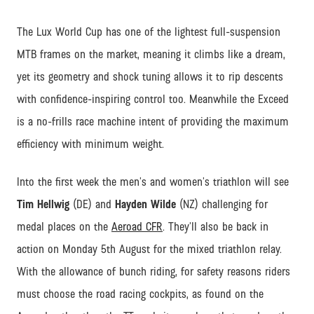
The Lux World Cup has one of the lightest full-suspension
MTB frames on the market, meaning it climbs like a dream,
yet its geometry and shock tuning allows it to rip descents
with confidence-inspiring control too. Meanwhile the Exceed
is a no-frills race machine intent of providing the maximum
efficiency with minimum weight.
Into the first week the men’s and women’s triathlon will see
Tim Hellwig
(DE) and
Hayden Wilde
(NZ) challenging for
medal places on the
Aeroad CFR
. They’ll also be back in
action on Monday 5th August for the mixed triathlon relay.
With the allowance of bunch riding, for safety reasons riders
must choose the road racing cockpits, as found on the