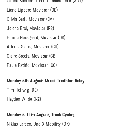
Carina Schrempf, Fenix-Deceuninck (AUT)
Liane Lippert, Movistar (DE)
Olivia Baril, Movistar (CA)
Jelena Erci, Movistar (RS)
Emma Norsgaard, Movistar (DK)
Arlenis Sierra, Movistar (CU)
Claire Steels, Movistar (GB)
Paula Patiño, Movistar (CO)
Monday 5th August, Mixed Triathlon Relay
Tim Hellwig (DE)
Hayden Wilde (NZ)
Monday 5-11th August, Track Cycling
Niklas Larsen, Uno-X Mobility (DK)