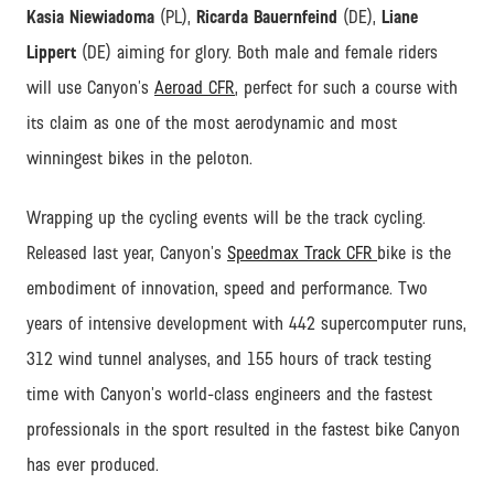
Kasia Niewiadoma
(PL),
Ricarda Bauernfeind
(DE),
Liane
Lippert
(DE) aiming for glory. Both male and female riders
will use Canyon’s
Aeroad CFR
, perfect for such a course with
its claim as one of the most aerodynamic and most
winningest bikes in the peloton.
Wrapping up the cycling events will be the track cycling.
Released last year, Canyon’s
Speedmax Track CFR
bike is the
embodiment of innovation, speed and performance. Two
years of intensive development with 442 supercomputer runs,
312 wind tunnel analyses, and 155 hours of track testing
time with Canyon’s world-class engineers and the fastest
professionals in the sport resulted in the fastest bike Canyon
has ever produced.