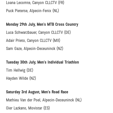
Loana Lecomte, Canyon CLLCTV (FR)
Puck Pieterse, Alpecin-Fenix (NL)
Monday 29th July, Men’s MTB Cross Country
Luca Schwarzbauer, Canyon CLLCTV (DE)
Adair Prieto, Canyon CLLCTV (MX)
Sam Gaze, Alpecin-Deceuninck (NZ)
Tuesday 30th July, Men’s Individual Triathlon
Tim Hellwig (DE)
Hayden Wilde (NZ)
Saturday 3rd August, Men’s Road Race
Mathieu Van der Poel, Alpecin-Deceuninck (NL)
Oier Lazkano, Movistar (ES)