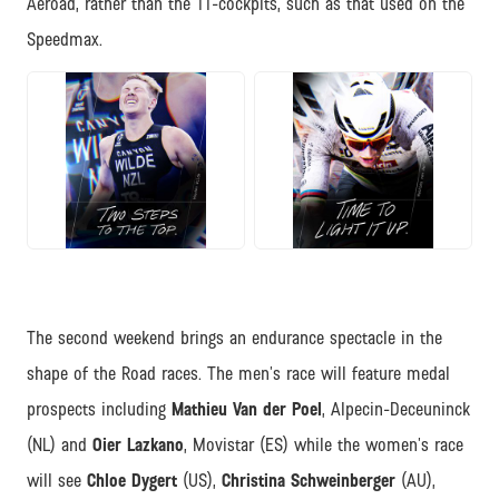
Aeroad, rather than the TT-cockpits, such as that used on the
Speedmax.
JPG
JPG
The second weekend brings an endurance spectacle in the
shape of the Road races. The men’s race will feature medal
prospects including
Mathieu Van der Poel
, Alpecin-Deceuninck
(NL) and
Oier Lazkano
, Movistar (ES) while the women’s race
will see
Chloe Dygert
(US),
Christina Schweinberger
(AU),