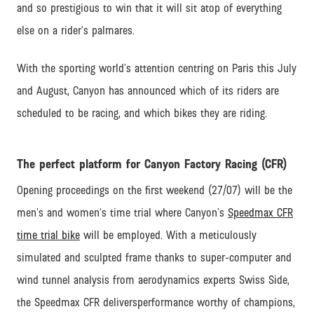
and so prestigious to win that it will sit atop of everything
else on a rider’s palmares.
With the sporting world’s attention centring on Paris this July
and August, Canyon has announced which of its riders are
scheduled to be racing, and which bikes they are riding.
The perfect platform for Canyon Factory Racing (CFR)
Opening proceedings on the first weekend (27/07) will be the
men’s and women’s time trial where Canyon’s
Speedmax CFR
time trial bike
will be employed. With a meticulously
simulated and sculpted frame thanks to super-computer and
wind tunnel analysis from aerodynamics experts Swiss Side,
the Speedmax CFR deliversperformance worthy of champions,