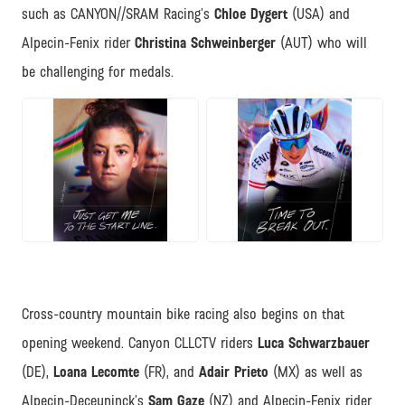
such as CANYON//SRAM Racing’s
Chloe Dygert
(USA) and
Alpecin-Fenix rider
Christina Schweinberger
(AUT) who will
be challenging for medals.
JPG
JPG
Cross-country mountain bike racing also begins on that
opening weekend. Canyon CLLCTV riders
Luca Schwarzbauer
(DE),
Loana Lecomte
(FR), and
Adair Prieto
(MX) as well as
Alpecin-Deceuninck’s
Sam Gaze
(NZ) and Alpecin-Fenix rider