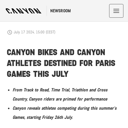
NEWSROOM
July 17 2024, 15:00 (CEST)
CANYON BIKES AND CANYON
ATHLETES DESTINED FOR PARIS
GAMES THIS JULY
From Track to Road, Time Trial, Triathlon and Cross
Country, Canyon riders are primed for performance
Canyon reveals athletes competing during this summer’s
Games, starting Friday 26th July.