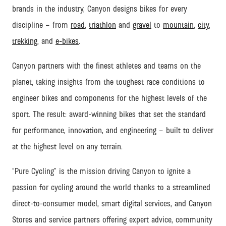
brands in the industry, Canyon designs bikes for every
discipline – from
road
,
triathlon
and
gravel
to
mountain
,
city
,
trekking
, and
e-bikes
.
Canyon partners with the finest athletes and teams on the
planet, taking insights from the toughest race conditions to
engineer bikes and components for the highest levels of the
sport. The result: award-winning bikes that set the standard
for performance, innovation, and engineering – built to deliver
at the highest level on any terrain.
“Pure Cycling” is the mission driving Canyon to ignite a
passion for cycling around the world thanks to a streamlined
direct-to-consumer model, smart digital services, and Canyon
Stores and service partners offering expert advice, community