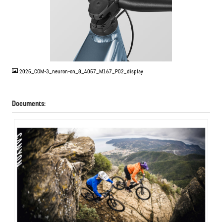
JPG
2025_COM-3_neuron-on_8_4057_M167_P02_display
Documents: