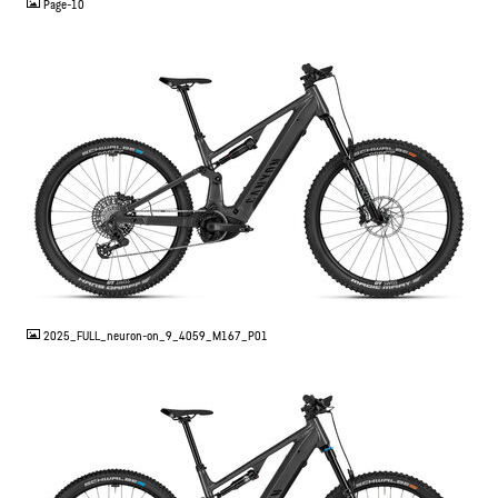
Page-10
JPG
2025_FULL_neuron-on_9_4059_M167_P01