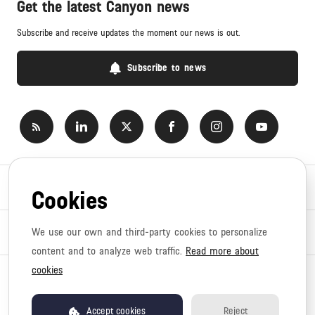
Get the latest Canyon news
Subscribe and receive updates the moment our news is out.
Subscribe to news
Newsroom
Cookies
News topics
We use our own and third-party cookies to personalize
content and to analyze web traffic.
Read more about
cookies
Copyright © 2026 Canyon. All rights reserved.
Privacy policy
Terms of use
Accept cookies
Reject