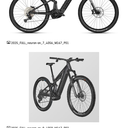
JPG
2025_FULL_neuron-on_7_4056_M167_P01
JPG