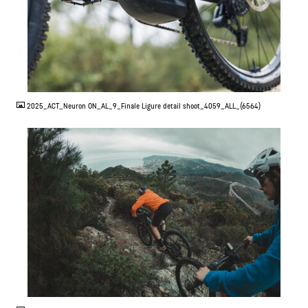
JPG
2025_ACT_Neuron ON_AL_9_Finale Ligure detail shoot_4059_ALL_(6564)
JPG