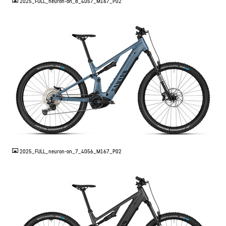
2025_FULL_neuron-on_8_4057_M167_P02
JPG
2025_FULL_neuron-on_7_4056_M167_P02