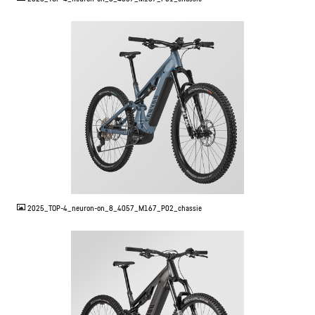
JPG
2025_TOP-4_neuron-on_8_4057_M167_P02_chassie