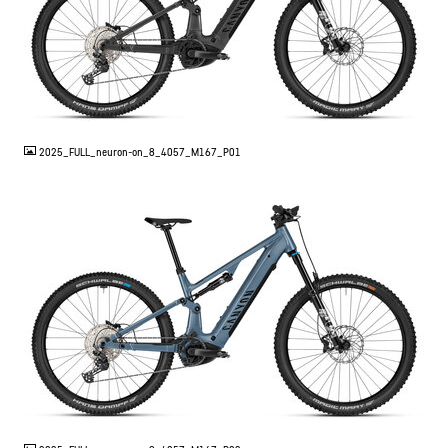
JPG
2025_FULL_neuron-on_8_4057_M167_P01
JPG