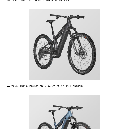
2025_FULL_neuron-on_9_4059_M167_P02
JPG
2025_TOP-4_neuron-on_9_4059_M167_P01_chassie