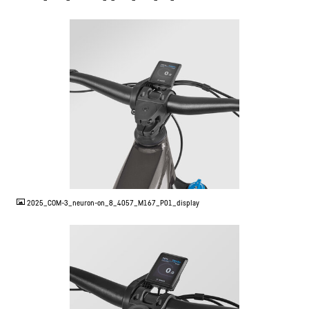
JPG
2025_COM-3_neuron-on_8_4057_M167_P01_display