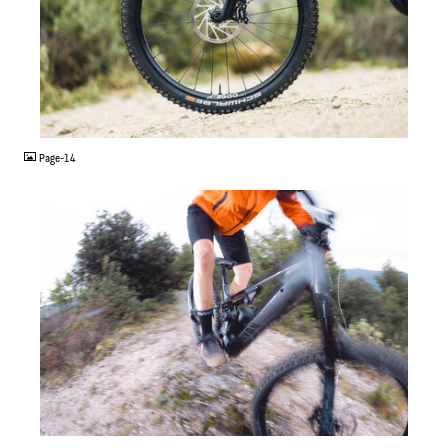
JPG
Page-14
JPG