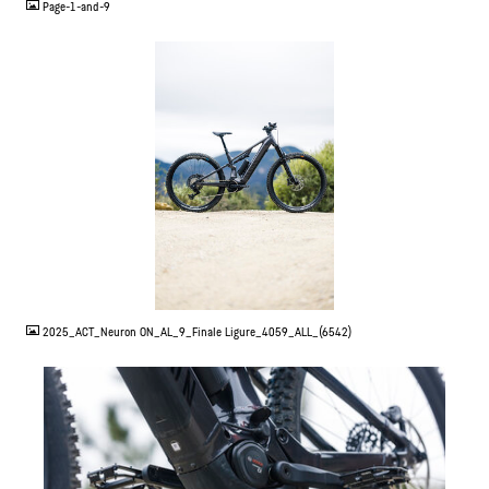
Page-1-and-9
JPG
2025_ACT_Neuron ON_AL_9_Finale Ligure_4059_ALL_(6542)