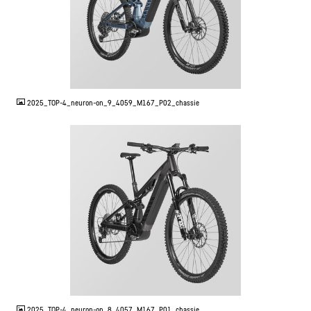
JPG
2025_TOP-4_neuron-on_9_4059_M167_P02_chassie
JPG
2025_TOP-4_neuron-on_8_4057_M167_P01_chassie