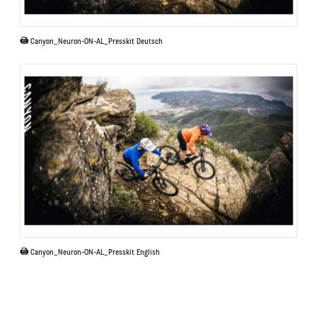
PDF
Canyon_Neuron-ON-AL_Presskit Deutsch
PDF
Canyon_Neuron-ON-AL_Presskit English