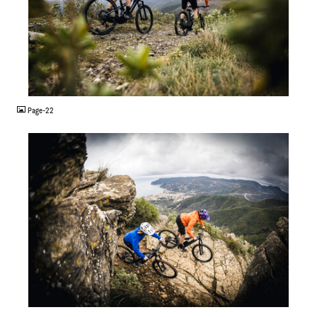
JPG
Page-22
JPG