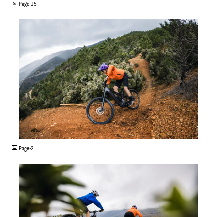
Page-15
JPG
Page-2