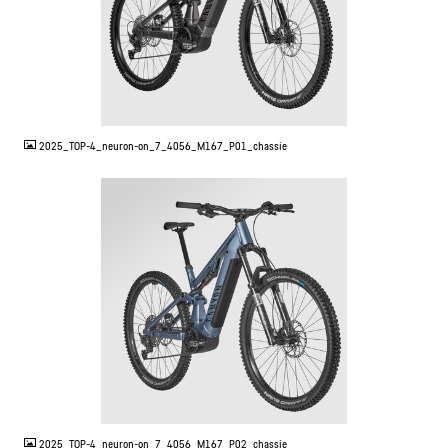
JPG
2025_TOP-4_neuron-on_7_4056_M167_P01_chassie
JPG
2025_TOP-4_neuron-on_7_4056_M167_P02_chassie