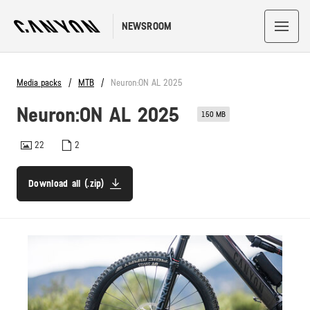
NEWSROOM
Media packs
MTB
Neuron:ON AL 2025
Neuron:ON AL 2025
150 MB
22
2
Download all (.zip)