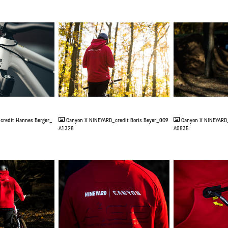
JPG
JPG
credit Hannes Berger_
Canyon X NINEYARD_credit Boris Beyer_0O9
Canyon X NINEYARD_
A1328
A0835