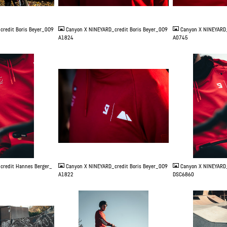
JPG
JPG
credit Boris Beyer_0O9
Canyon X NINEYARD_credit Boris Beyer_0O9
Canyon X NINEYARD_
A1824
A0745
JPG
JPG
credit Hannes Berger_
Canyon X NINEYARD_credit Boris Beyer_0O9
Canyon X NINEYARD_
A1822
DSC6860