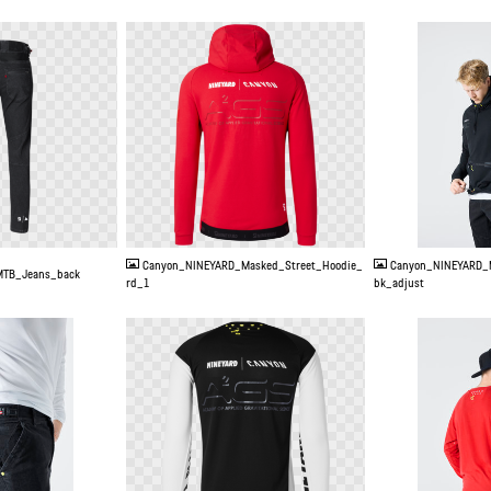
PNG
JPG
Canyon_NINEYARD_Masked_Street_Hoodie_
Canyon_NINEYARD_
TB_Jeans_back
rd_1
bk_adjust