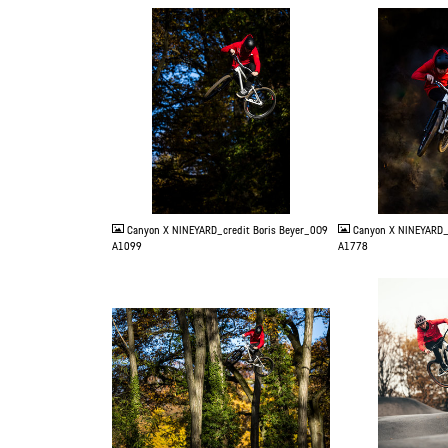
JPG
JPG
Canyon X NINEYARD_credit Boris Beyer_0O9
Canyon X NINEYARD_
A1099
A1778