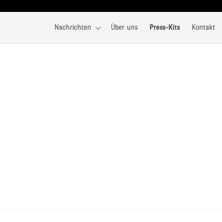
Nachrichten
Über uns
Press-Kits
Kontakt