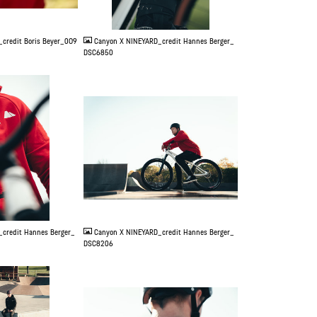
JPG
credit Boris Beyer_0O9
Canyon X NINEYARD_credit Hannes Berger_
DSC6850
JPG
credit Hannes Berger_
Canyon X NINEYARD_credit Hannes Berger_
DSC8206