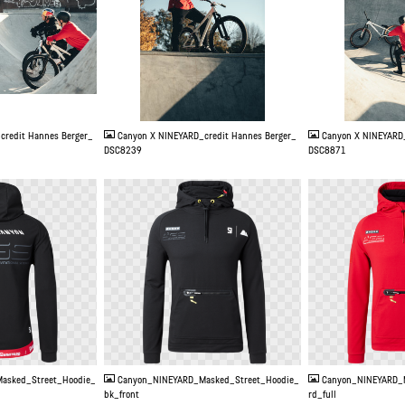
JPG
JPG
credit Hannes Berger_
Canyon X NINEYARD_credit Hannes Berger_
Canyon X NINEYARD_
DSC8239
DSC8871
PNG
PNG
asked_Street_Hoodie_
Canyon_NINEYARD_Masked_Street_Hoodie_
Canyon_NINEYARD_
bk_front
rd_full