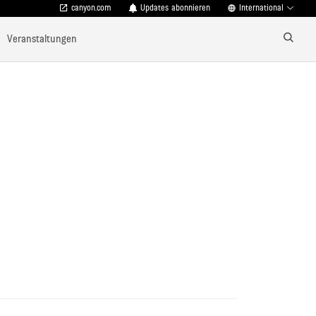
canyon.com
Updates abonnieren
International
Veranstaltungen