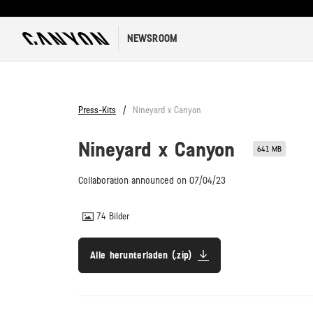
NEWSROOM
Press-Kits
Nineyard x Canyon
Nineyard x Canyon
641 MB
Collaboration announced on 07/04/23
74
Bilder
Alle herunterladen (.zip)