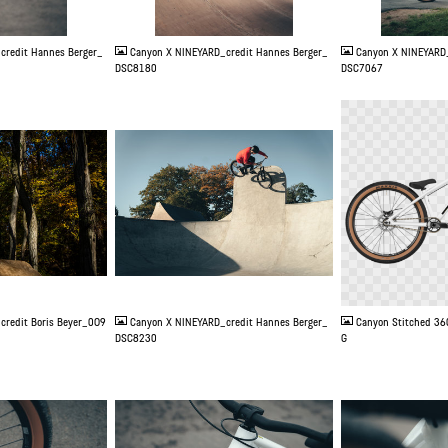
JPG
JPG
credit Hannes Berger_
Canyon X NINEYARD_credit Hannes Berger_
Canyon X NINEYARD_
DSC8180
DSC7067
JPG
PNG
credit Boris Beyer_0O9
Canyon X NINEYARD_credit Hannes Berger_
Canyon Stitched 36
DSC8230
G