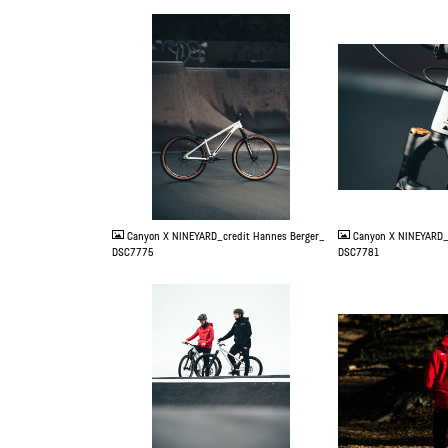
JPG
JPG
Canyon X NINEYARD_credit Hannes Berger_
Canyon X NINEYARD_
DSC7775
DSC7781