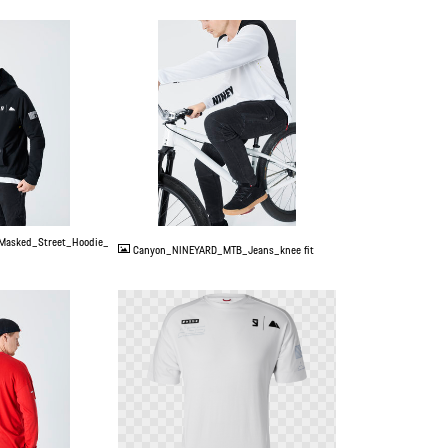
JPG
Masked_Street_Hoodie_
Canyon_NINEYARD_MTB_Jeans_knee fit