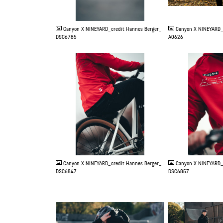
JPG
JPG
Canyon X NINEYARD_credit Hannes Berger_
Canyon X NINEYARD_
DSC6785
A0626
JPG
JPG
Canyon X NINEYARD_credit Hannes Berger_
Canyon X NINEYARD_
DSC6847
DSC6857