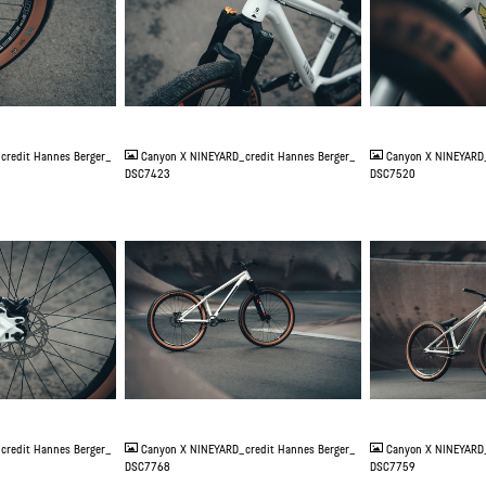
JPG
JPG
credit Hannes Berger_
Canyon X NINEYARD_credit Hannes Berger_
Canyon X NINEYARD_
DSC7423
DSC7520
JPG
JPG
credit Hannes Berger_
Canyon X NINEYARD_credit Hannes Berger_
Canyon X NINEYARD_
DSC7768
DSC7759