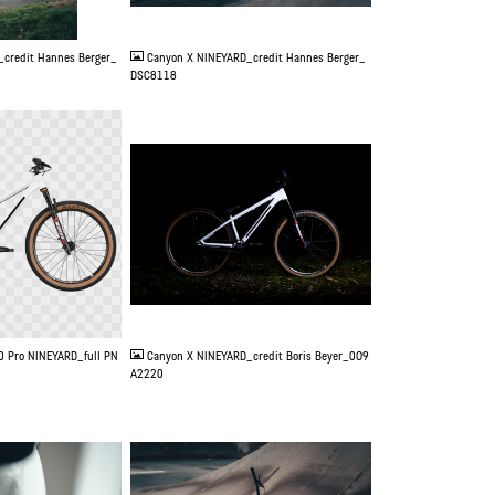
JPG
credit Hannes Berger_
Canyon X NINEYARD_credit Hannes Berger_
DSC8118
JPG
0 Pro NINEYARD_full PN
Canyon X NINEYARD_credit Boris Beyer_0O9
A2220