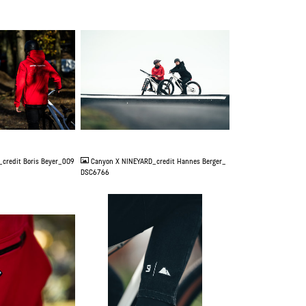
JPG
credit Boris Beyer_0O9
Canyon X NINEYARD_credit Hannes Berger_
DSC6766