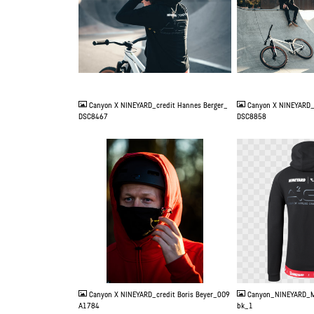
JPG
JPG
Canyon X NINEYARD_credit Hannes Berger_
Canyon X NINEYARD_
DSC8467
DSC8858
JPG
PNG
Canyon X NINEYARD_credit Boris Beyer_0O9
Canyon_NINEYARD_M
A1784
bk_1