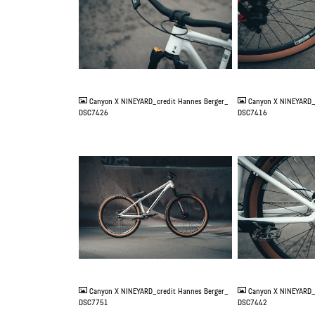
JPG
JPG
Canyon X NINEYARD_credit Hannes Berger_
Canyon X NINEYARD_
DSC7426
DSC7416
JPG
JPG
Canyon X NINEYARD_credit Hannes Berger_
Canyon X NINEYARD_
DSC7751
DSC7442