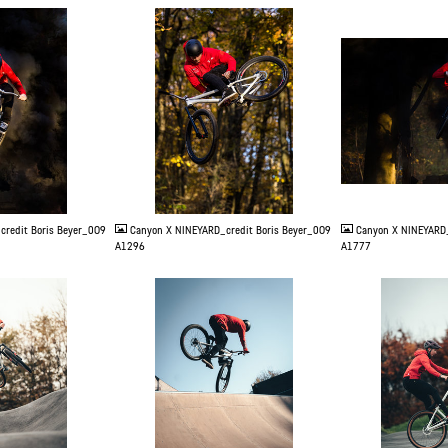
JPG
JPG
credit Boris Beyer_0O9
Canyon X NINEYARD_credit Boris Beyer_0O9
Canyon X NINEYARD_
A1296
A1777