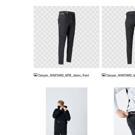
PNG
PNG
Canyon_NINEYARD_MTB_Jeans_front
Canyon_NINEYARD_M