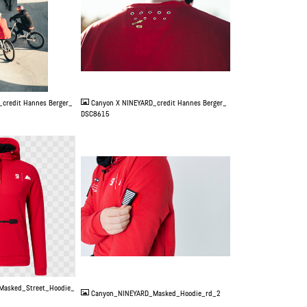
JPG
credit Hannes Berger_
Canyon X NINEYARD_credit Hannes Berger_
DSC8615
JPG
Masked_Street_Hoodie_
Canyon_NINEYARD_Masked_Hoodie_rd_2