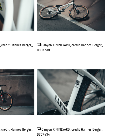
JPG
credit Hannes Berger_
Canyon X NINEYARD_credit Hannes Berger_
DSC7738
JPG
credit Hannes Berger_
Canyon X NINEYARD_credit Hannes Berger_
DSC7434