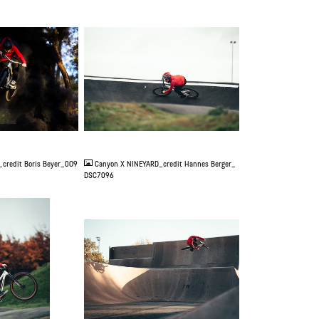
JPG
credit Boris Beyer_0O9
Canyon X NINEYARD_credit Hannes Berger_
DSC7096