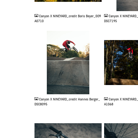
JPG
JPG
Canyon X NINEYARD_credit Boris Beyer_0O9
Canyon X NINEYARD_
A0710
DSC7195
JPG
JPG
Canyon X NINEYARD_credit Hannes Berger_
Canyon X NINEYARD_
DSC8095
A1068